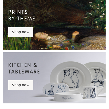
PRINTS
BY THEME
Shop now
KITCHEN &
TABLEWARE
Shop now