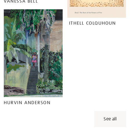
VANESSA BELL
ITHELL COLQUHOUN
HURVIN ANDERSON
See all