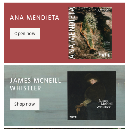
ANA MENDIETA
Open now
JAMES MCNEILL
WHISTLER
Shop now