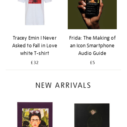
Tracey Emin I Never
Frida: The Making of
Asked to Fall in Love
an Icon Smartphone
white T-shirt
Audio Guide
£32
£5
NEW ARRIVALS