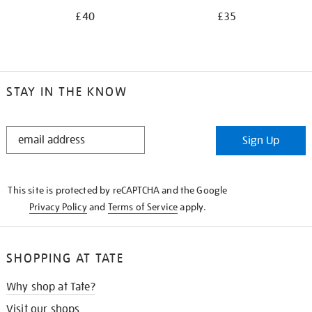
£40
£35
STAY IN THE KNOW
STAY
Sign Up
IN
THE
KNOW
This site is protected by reCAPTCHA and the Google
Privacy Policy
and
Terms of Service
apply.
SHOPPING AT TATE
Why shop at Tate?
Visit our shops