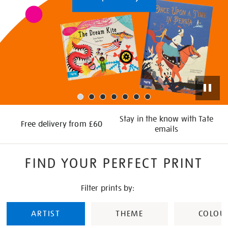
Stay in the know with Tate
Free delivery from £60
emails
FIND YOUR PERFECT PRINT
Filter prints by:
ARTIST
THEME
COLOU