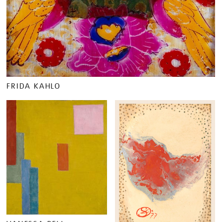
FRIDA KAHLO