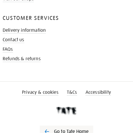
CUSTOMER SERVICES
Delivery information
Contact us
FAQs
Refunds & returns
Privacy & cookies
T&Cs
Accessibility
Go to Tate Home