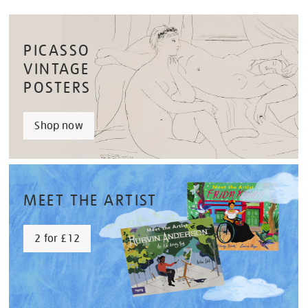
PICASSO
VINTAGE
POSTERS
Shop now
MEET THE ARTIST
2 for £12