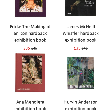
Frida: The Making of
James McNeill
an Icon hardback
Whistler hardback
exhibition book
exhibition book
£35
£35
£45
£45
Ana Mendieta
Hurvin Anderson
exhibition book
exhibition book