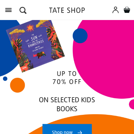
Menu
UP TO
70% OFF
ON SELECTED KIDS
BOOKS
Shop now