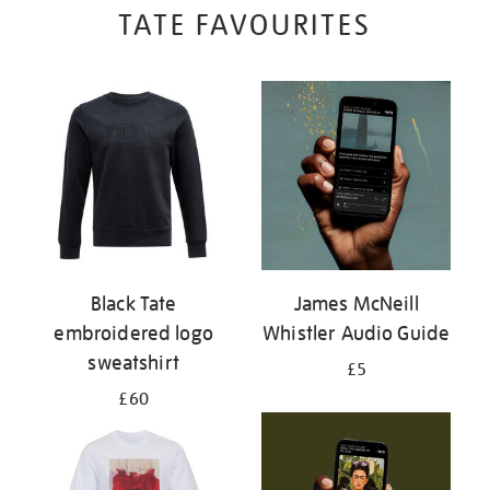
TATE FAVOURITES
Black Tate
James McNeill
embroidered logo
Whistler Audio Guide
sweatshirt
£5
£60