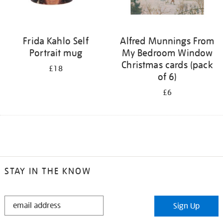
Frida Kahlo Self
Alfred Munnings From
Portrait mug
My Bedroom Window
Christmas cards (pack
£18
of 6)
£6
STAY IN THE KNOW
STAY
Sign Up
IN
THE