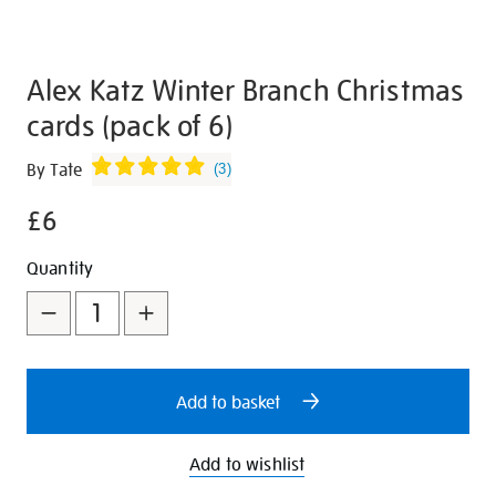
Alex Katz Winter Branch Christmas
cards (pack of 6)
Details
https://shop.tate.org.uk/alex-
By Tate
(
3
)
katz-
£6
winter-
branch-
Promotions
Add
Product
Quantity
christmas-
to
Actions
cards-
pack-
cart
of-
options
6/346647.html
Add to basket
Add to wishlist