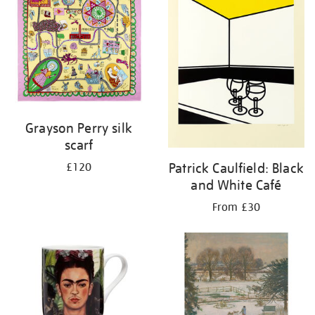
Grayson Perry silk
scarf
Patrick Caulfield: Black
£120
and White Café
From £30