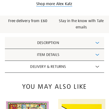
Shop more Alex Katz
Free delivery from £60
Stay in the know with Tate
emails
Additional
DESCRIPTION
Information
ITEM DETAILS
DELIVERY & RETURNS
YOU MAY ALSO LIKE