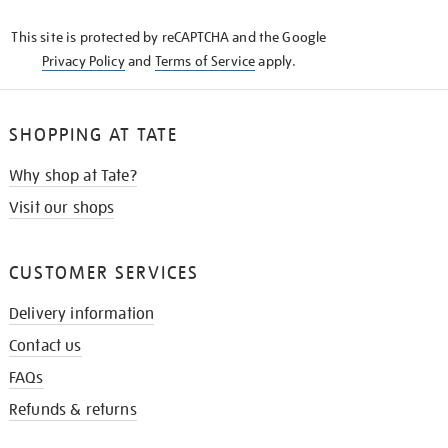
KNOW
This site is protected by reCAPTCHA and the Google
Privacy Policy
and
Terms of Service
apply.
SHOPPING AT TATE
Why shop at Tate?
Visit our shops
CUSTOMER SERVICES
Delivery information
Contact us
FAQs
Refunds & returns