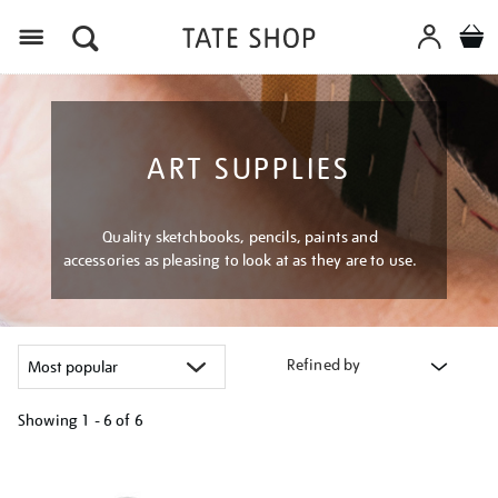
Menu
ART SUPPLIES
Quality sketchbooks, pencils, paints and
accessories as pleasing to look at as they are to use.
Refined by
Showing
1 - 6 of
6
Refine
your