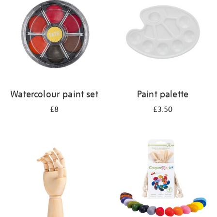
results
by:
Watercolour paint set
Paint palette
£8
£3.50