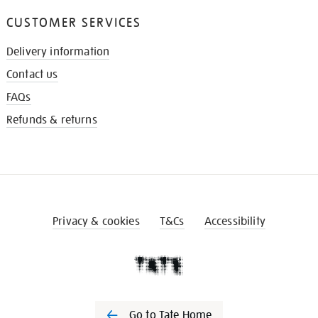
CUSTOMER SERVICES
Delivery information
Contact us
FAQs
Refunds & returns
Privacy & cookies
T&Cs
Accessibility
Go to Tate Home