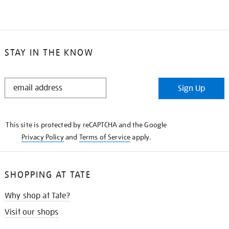
STAY IN THE KNOW
STAY
Sign Up
IN
THE
KNOW
This site is protected by reCAPTCHA and the Google
Privacy Policy
and
Terms of Service
apply.
SHOPPING AT TATE
Why shop at Tate?
Visit our shops