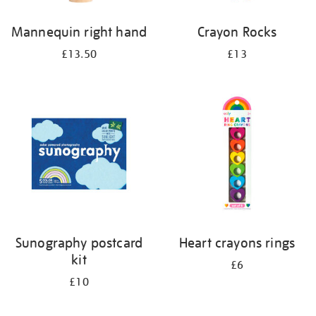
Mannequin right hand
Crayon Rocks
£13.50
£13
Sunography postcard
Heart crayons rings
kit
£6
£10