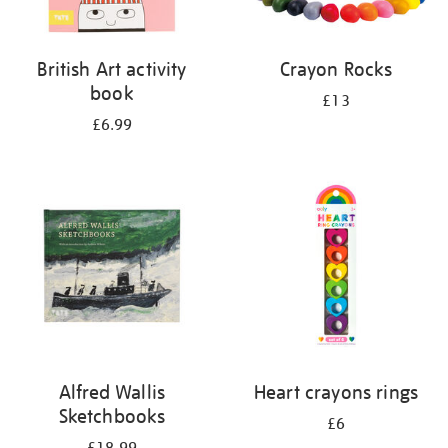
British Art activity
Crayon Rocks
book
£13
£6.99
Alfred Wallis
Heart crayons rings
Sketchbooks
£6