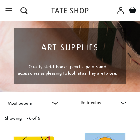
Menu
ART SUPPLIES
Quality sketchbooks, pencils, paints and
accessories as pleasing to look at as they are to use.
Refined by
Showing
1 - 6 of
6
Refine
your