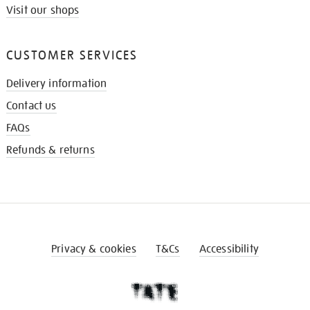
Visit our shops
CUSTOMER SERVICES
Delivery information
Contact us
FAQs
Refunds & returns
Privacy & cookies
T&Cs
Accessibility