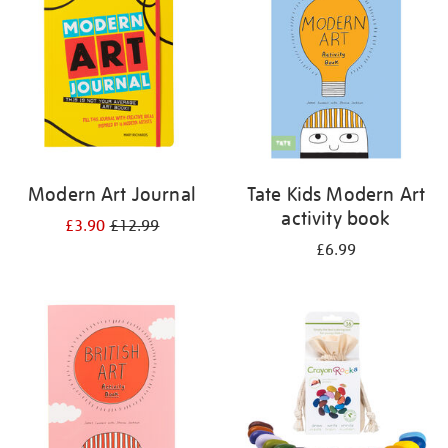
results
by:
Modern Art Journal
Tate Kids Modern Art
activity book
£3.90
£12.99
£6.99