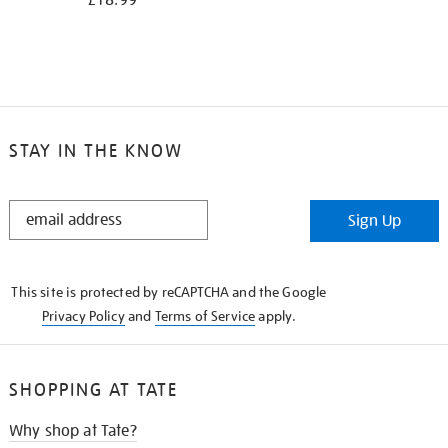
£18.99
STAY IN THE KNOW
STAY
Sign Up
IN
THE
KNOW
This site is protected by reCAPTCHA and the Google
Privacy Policy
and
Terms of Service
apply.
SHOPPING AT TATE
Why shop at Tate?