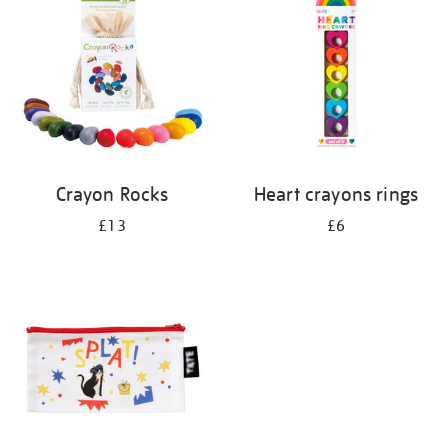
results
by:
Crayon Rocks
Heart crayons rings
£13
£6