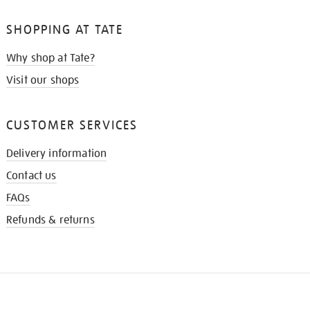
SHOPPING AT TATE
Why shop at Tate?
Visit our shops
CUSTOMER SERVICES
Delivery information
Contact us
FAQs
Refunds & returns