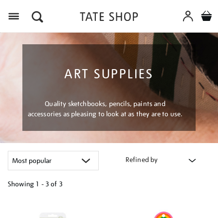
Menu
ART SUPPLIES
Quality sketchbooks, pencils, paints and
accessories as pleasing to look at as they are to use.
Refined by
Showing
1 - 3 of
3
Refine
your