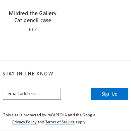
Mildred the Gallery
Cat pencil case
£12
STAY IN THE KNOW
STAY
Sign Up
IN
THE
KNOW
This site is protected by reCAPTCHA and the Google
Privacy Policy
and
Terms of Service
apply.