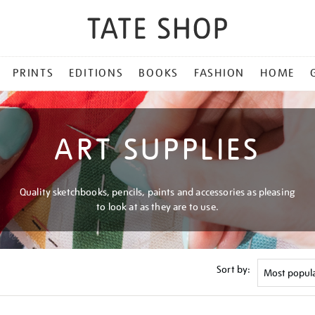
PRINTS
EDITIONS
BOOKS
FASHION
HOME
ART SUPPLIES
Quality sketchbooks, pencils, paints and accessories as pleasing
to look at as they are to use.
Sort by: