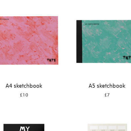
A4 sketchbook
A5 sketchbook
£10
£7