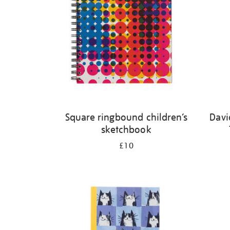
Square ringbound children’s
Davi
sketchbook
£10