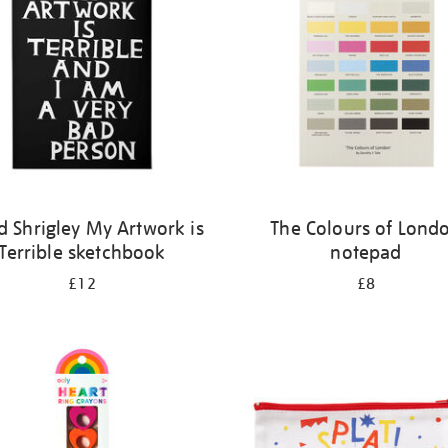
d Shrigley My Artwork is
The Colours of Lond
Terrible sketchbook
notepad
£12
£8