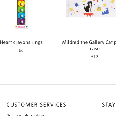
Heart crayons rings
Mildred the Gallery Cat 
case
£6
£12
CUSTOMER SERVICES
STAY
Delivery information