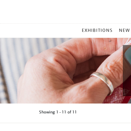
MAIN
EXHIBITIONS
NEW
MENU
Showing
1 - 11 of
11