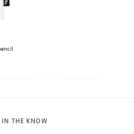
pencil
 IN THE KNOW