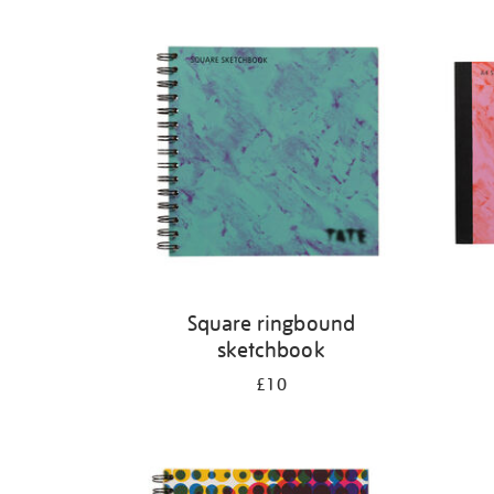
Refine
your
results
by:
Square ringbound
sketchbook
£10