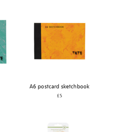
A6 postcard sketchbook
£5