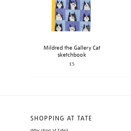
Mildred the Gallery Cat
sketchbook
£5
SHOPPING AT TATE
Why shop at Tate?