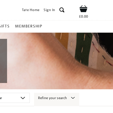
Tate Home
Sign In
Shop
£0.00
GIFTS
MEMBERSHIP
Refine your search