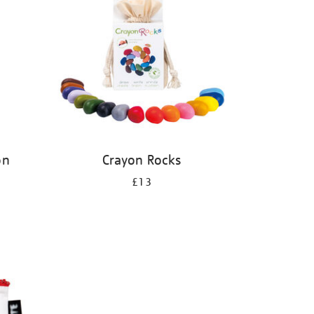
on
Crayon Rocks
£13