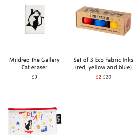
results
by:
Mildred the Gallery
Set of 3 Eco Fabric Inks
Cat eraser
(red, yellow and blue)
£3
£2
£20