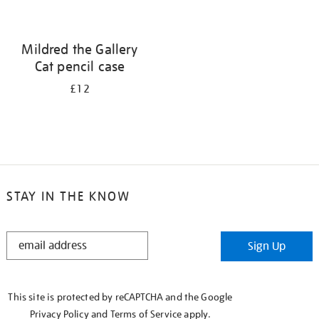
Mildred the Gallery
Cat pencil case
£12
STAY IN THE KNOW
STAY
Sign Up
IN
THE
KNOW
This site is protected by reCAPTCHA and the Google
Privacy Policy
and
Terms of Service
apply.