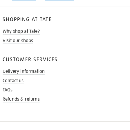
SHOPPING AT TATE
Why shop at Tate?
Visit our shops
CUSTOMER SERVICES
Delivery information
Contact us
FAQs
Refunds & returns