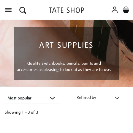
Menu
ART SUPPLIES
Quality sketchbooks, pencils, paints and
accessories as pleasing to look at as they are to use.
Refined by
Showing
1 - 3 of
3
Refine
your