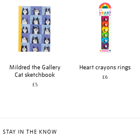
Mildred the Gallery
Heart crayons rings
Cat sketchbook
£6
£5
STAY IN THE KNOW