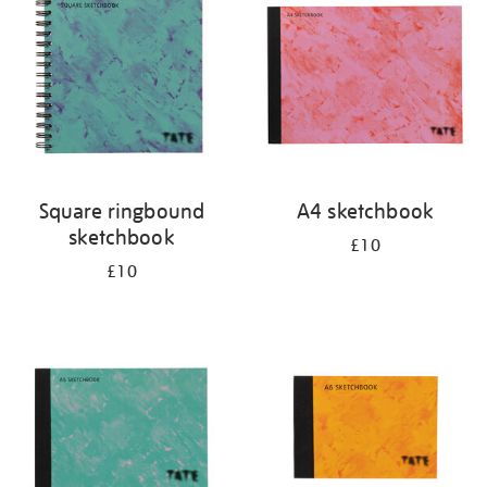
results
by:
Square ringbound
A4 sketchbook
sketchbook
£10
£10