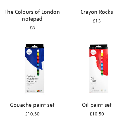
The Colours of London
Crayon Rocks
notepad
£13
£8
Gouache paint set
Oil paint set
£10.50
£10.50