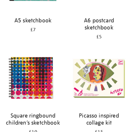
A5 sketchbook
A6 postcard
sketchbook
£7
£5
Square ringbound
Picasso inspired
children’s sketchbook
collage kit