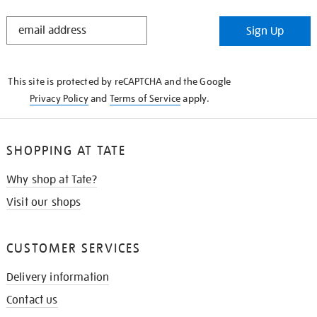
STAY
Sign Up
IN
THE
KNOW
This site is protected by reCAPTCHA and the Google
Privacy Policy
and
Terms of Service
apply.
SHOPPING AT TATE
Why shop at Tate?
Visit our shops
CUSTOMER SERVICES
Delivery information
Contact us