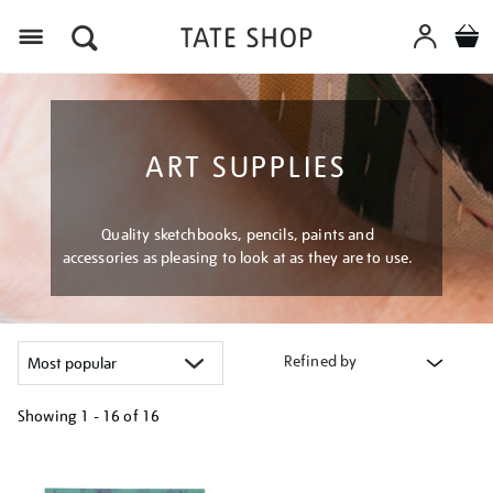
Menu
ART SUPPLIES
Quality sketchbooks, pencils, paints and
accessories as pleasing to look at as they are to use.
Refined by
Showing
1 - 16 of
16
Refine
your