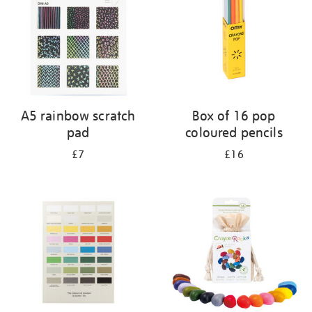
A5 rainbow scratch
Box of 16 pop
pad
coloured pencils
£7
£16