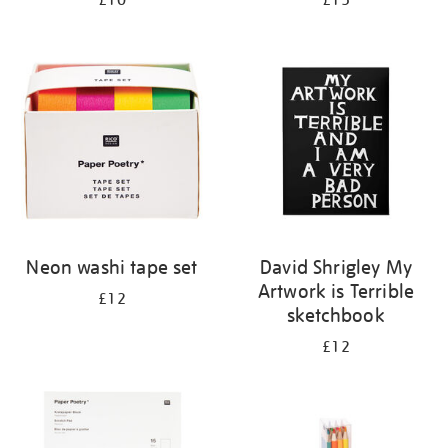
£10
£15
Neon washi tape set
David Shrigley My
Artwork is Terrible
£12
sketchbook
£12