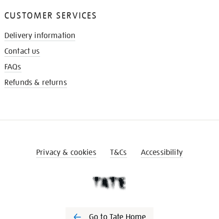
CUSTOMER SERVICES
Delivery information
Contact us
FAQs
Refunds & returns
Privacy & cookies
T&Cs
Accessibility
Go to Tate Home