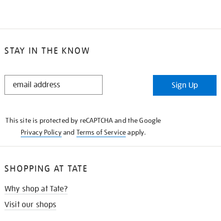
STAY IN THE KNOW
STAY
Sign Up
IN
THE
KNOW
This site is protected by reCAPTCHA and the Google
Privacy Policy
and
Terms of Service
apply.
SHOPPING AT TATE
Why shop at Tate?
Visit our shops