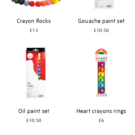
Crayon Rocks
Gouache paint set
£13
£10.50
Oil paint set
Heart crayons rings
£10.50
£6