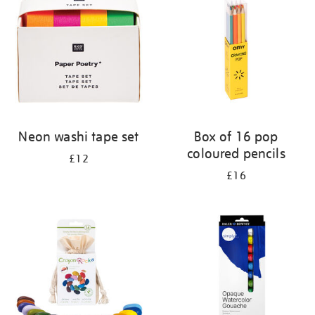
results
by:
Neon washi tape set
Box of 16 pop
coloured pencils
£12
£16