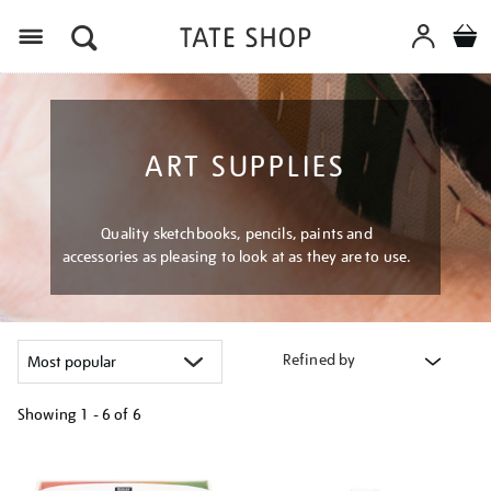
Menu
ART SUPPLIES
Quality sketchbooks, pencils, paints and
accessories as pleasing to look at as they are to use.
Refined by
Showing
1 - 6 of
6
Refine
your