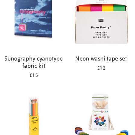
results
by:
Sunography cyanotype
Neon washi tape set
fabric kit
£12
£15