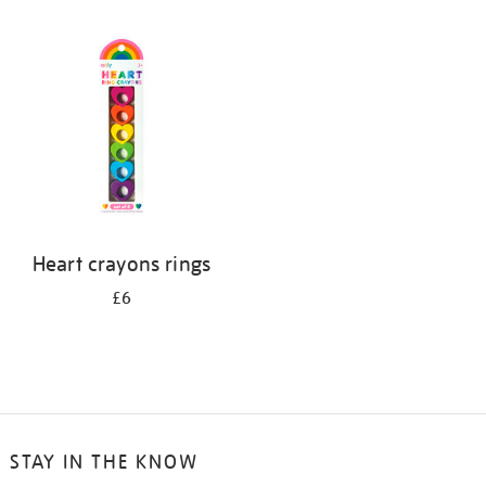
Heart crayons rings
£6
STAY IN THE KNOW