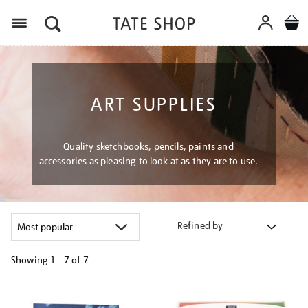
Menu
ART SUPPLIES
Quality sketchbooks, pencils, paints and
accessories as pleasing to look at as they are to use.
Refined by
Showing
1 - 7 of
7
Refine
your