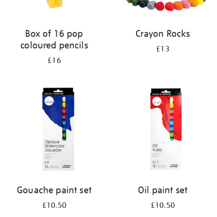
Box of 16 pop
Crayon Rocks
coloured pencils
£13
£16
Gouache paint set
Oil paint set
£10.50
£10.50