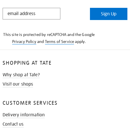
STAY
Sign Up
IN
THE
KNOW
This site is protected by reCAPTCHA and the Google
Privacy Policy
and
Terms of Service
apply.
SHOPPING AT TATE
Why shop at Tate?
Visit our shops
CUSTOMER SERVICES
Delivery information
Contact us