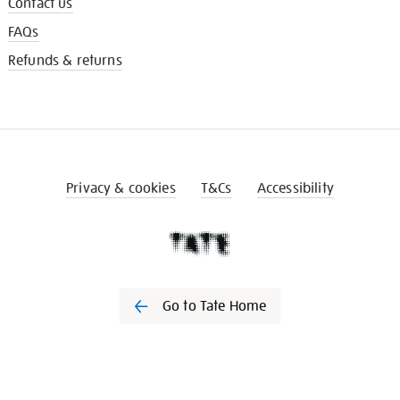
Contact us
FAQs
Refunds & returns
Privacy & cookies
T&Cs
Accessibility
Go to Tate Home