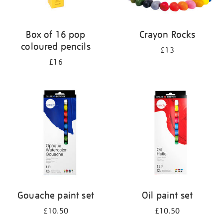
Box of 16 pop
Crayon Rocks
coloured pencils
£13
£16
Gouache paint set
Oil paint set
£10.50
£10.50