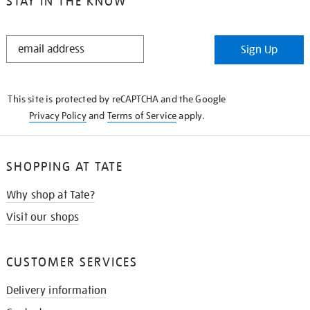
STAY IN THE KNOW
STAY
Sign Up
IN
THE
KNOW
This site is protected by reCAPTCHA and the Google
Privacy Policy
and
Terms of Service
apply.
SHOPPING AT TATE
Why shop at Tate?
Visit our shops
CUSTOMER SERVICES
Delivery information