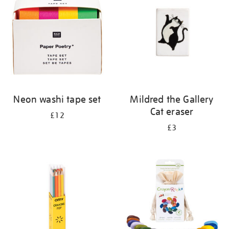
results
by:
Neon washi tape set
Mildred the Gallery
Cat eraser
£12
£3