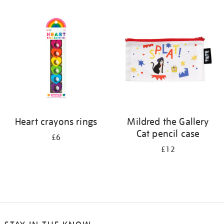
Heart crayons rings
Mildred the Gallery
Cat pencil case
£6
£12