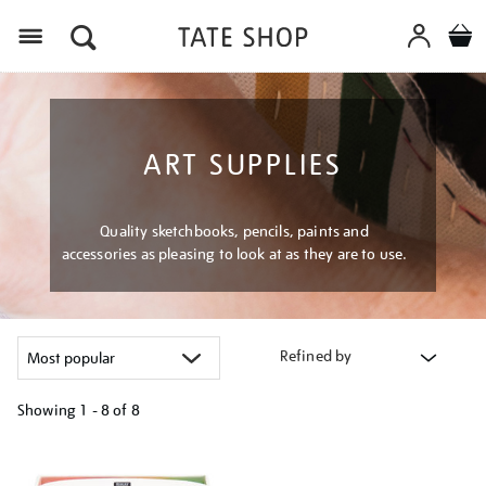
Menu
ART SUPPLIES
Quality sketchbooks, pencils, paints and
accessories as pleasing to look at as they are to use.
Refined by
Showing
1 - 8 of
8
Refine
your