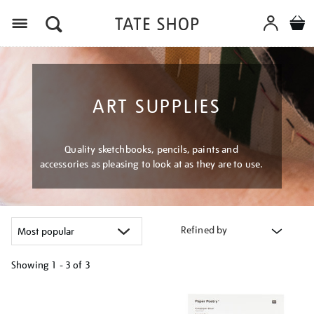
Menu
ART SUPPLIES
Quality sketchbooks, pencils, paints and
accessories as pleasing to look at as they are to use.
Refined by
Showing
1 - 3 of
3
Refine
your