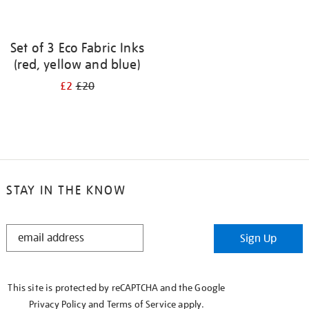
Set of 3 Eco Fabric Inks
(red, yellow and blue)
£2
£20
STAY IN THE KNOW
STAY
Sign Up
IN
THE
KNOW
This site is protected by reCAPTCHA and the Google
Privacy Policy
and
Terms of Service
apply.