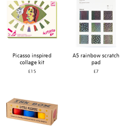
results
by:
Picasso inspired
A5 rainbow scratch
collage kit
pad
£15
£7