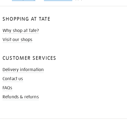
SHOPPING AT TATE
Why shop at Tate?
Visit our shops
CUSTOMER SERVICES
Delivery information
Contact us
FAQs
Refunds & returns