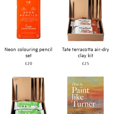
results
by:
Neon colouring pencil
Tate terracotta air-dry
set
clay kit
£20
£25