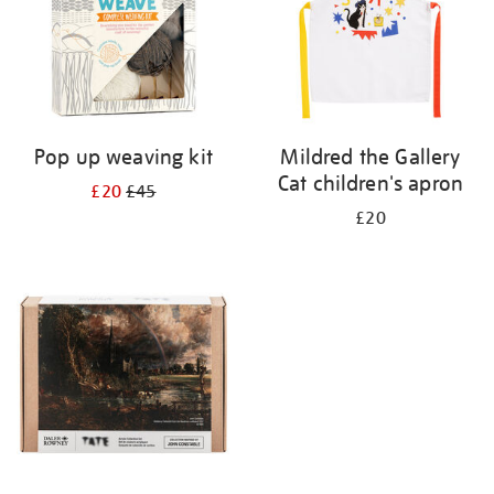
Pop up weaving kit
Mildred the Gallery
Cat children's apron
£20
£45
£20