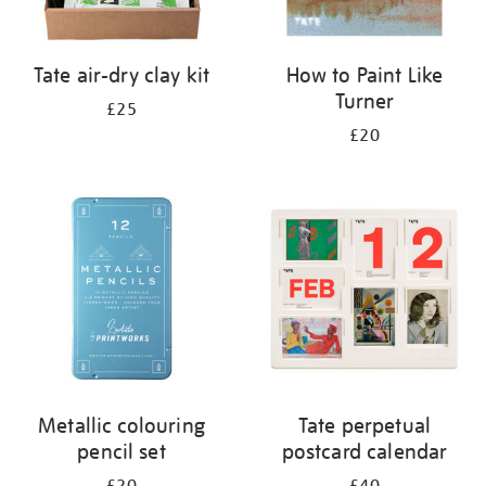
Tate air-dry clay kit
How to Paint Like
Turner
£25
£20
Metallic colouring
Tate perpetual
pencil set
postcard calendar