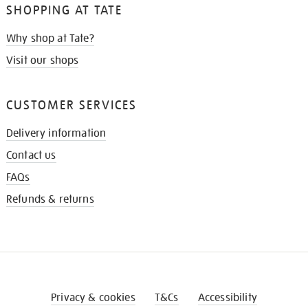
SHOPPING AT TATE
Why shop at Tate?
Visit our shops
CUSTOMER SERVICES
Delivery information
Contact us
FAQs
Refunds & returns
Privacy & cookies
T&Cs
Accessibility