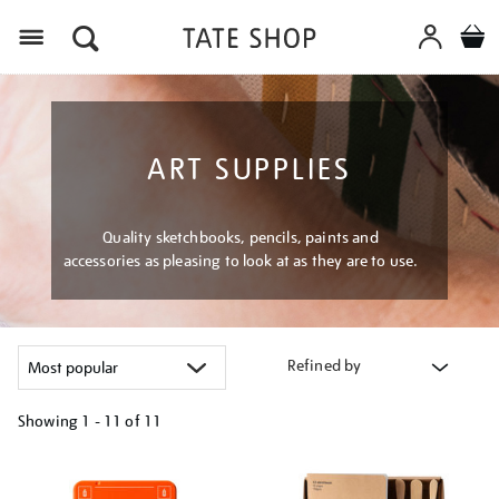
Menu
ART SUPPLIES
Quality sketchbooks, pencils, paints and
accessories as pleasing to look at as they are to use.
Refined by
Showing
1 - 11 of
11
Refine
your