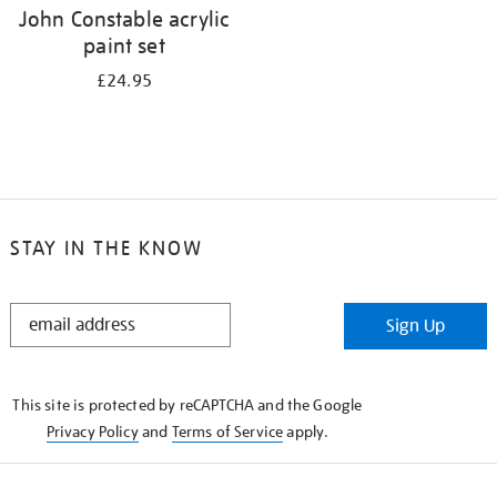
John Constable acrylic
paint set
£24.95
STAY IN THE KNOW
STAY
Sign Up
IN
THE
KNOW
This site is protected by reCAPTCHA and the Google
Privacy Policy
and
Terms of Service
apply.