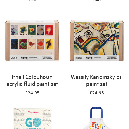
£20
£40
Ithell Colquhoun
Wassily Kandinsky oil
acrylic fluid paint set
paint set
£24.95
£24.95