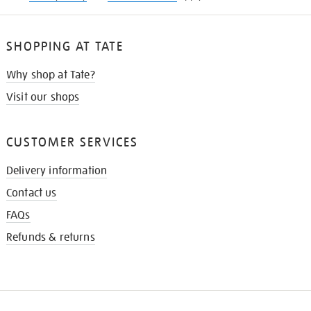
SHOPPING AT TATE
Why shop at Tate?
Visit our shops
CUSTOMER SERVICES
Delivery information
Contact us
FAQs
Refunds & returns