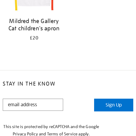
Mildred the Gallery
Cat children's apron
£20
STAY IN THE KNOW
STAY
Sign Up
IN
THE
KNOW
This site is protected by reCAPTCHA and the Google
Privacy Policy
and
Terms of Service
apply.