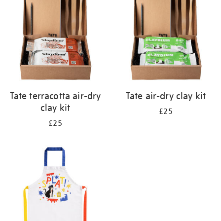
results
by:
Tate terracotta air-dry
Tate air-dry clay kit
clay kit
£25
£25