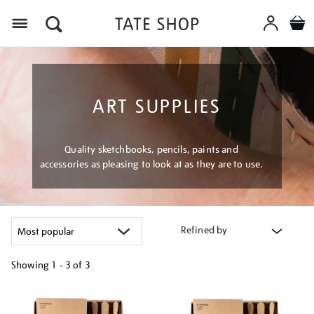
Menu
ART SUPPLIES
Quality sketchbooks, pencils, paints and
accessories as pleasing to look at as they are to use.
Refined by
Showing
1 - 3 of
3
Refine
your