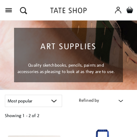
Menu
ART SUPPLIES
Quality sketchbooks, pencils, paints and
accessories as pleasing to look at as they are to use.
Refined by
Showing
1 - 2 of
2
Refine
your