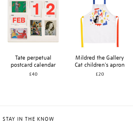
results
by:
Tate perpetual
Mildred the Gallery
postcard calendar
Cat children's apron
£40
£20
STAY IN THE KNOW