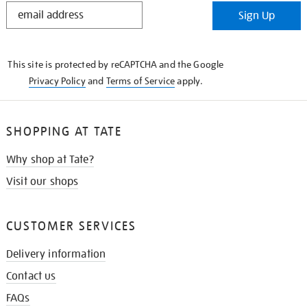
STAY
Sign Up
IN
THE
KNOW
This site is protected by reCAPTCHA and the Google
Privacy Policy
and
Terms of Service
apply.
SHOPPING AT TATE
Why shop at Tate?
Visit our shops
CUSTOMER SERVICES
Delivery information
Contact us
FAQs