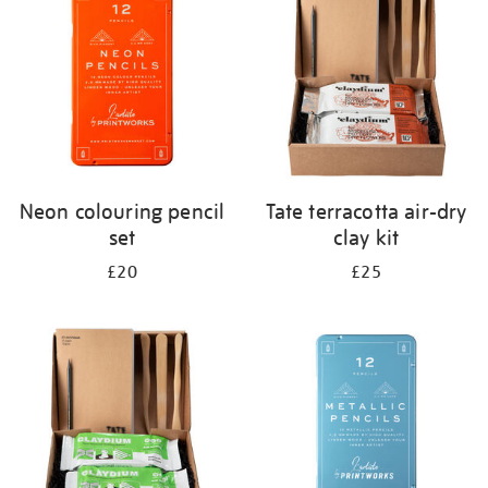
results
by:
Neon colouring pencil
Tate terracotta air-dry
set
clay kit
£20
£25