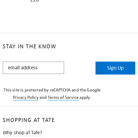
£20
STAY IN THE KNOW
STAY
Sign Up
IN
THE
KNOW
This site is protected by reCAPTCHA and the Google
Privacy Policy
and
Terms of Service
apply.
SHOPPING AT TATE
Why shop at Tate?