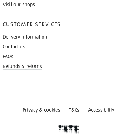
Visit our shops
CUSTOMER SERVICES
Delivery information
Contact us
FAQs
Refunds & returns
Privacy & cookies
T&Cs
Accessibility