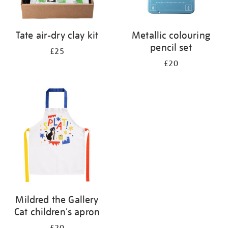
Tate air-dry clay kit
Metallic colouring
pencil set
£25
£20
Mildred the Gallery
Cat children's apron