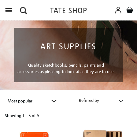
Menu
ART SUPPLIES
Quality sketchbooks, pencils, paints and
accessories as pleasing to look at as they are to use.
Refined by
Showing
1 - 5 of
5
Refine
your