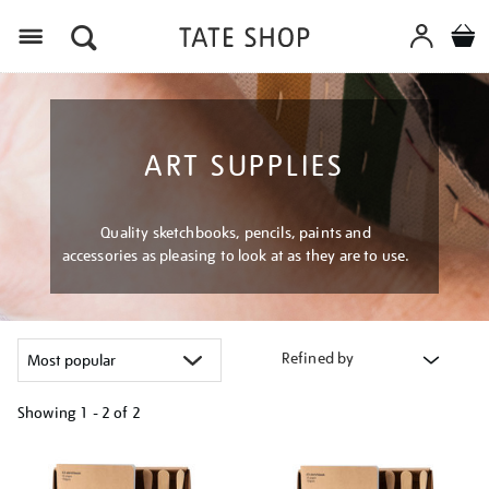
Menu
ART SUPPLIES
Quality sketchbooks, pencils, paints and
accessories as pleasing to look at as they are to use.
Refined by
Showing
1 - 2 of
2
Refine
your