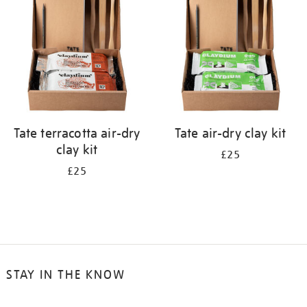
results
by:
Tate terracotta air-dry
Tate air-dry clay kit
clay kit
£25
£25
STAY IN THE KNOW