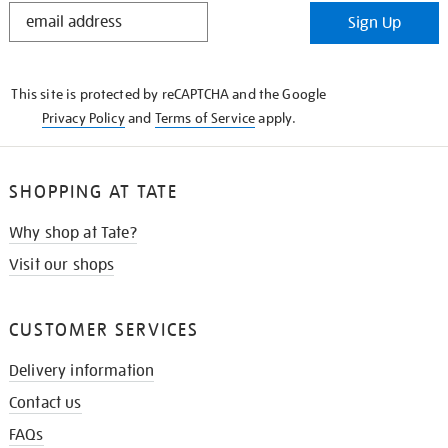
STAY
Sign Up
IN
THE
KNOW
This site is protected by reCAPTCHA and the Google
Privacy Policy
and
Terms of Service
apply.
SHOPPING AT TATE
Why shop at Tate?
Visit our shops
CUSTOMER SERVICES
Delivery information
Contact us
FAQs