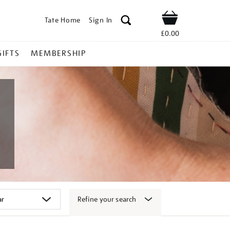
Tate Home
Sign In
Shop
£0.00
GIFTS
MEMBERSHIP
Refine your search