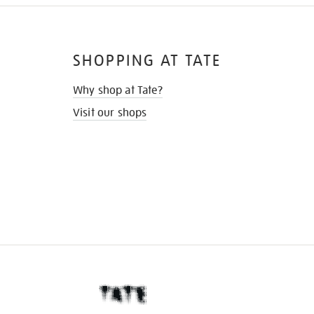
SHOPPING AT TATE
Why shop at Tate?
Visit our shops