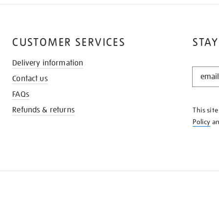
CUSTOMER SERVICES
STAY
Delivery information
STAY
Contact us
IN
THE
FAQs
KNOW
Refunds & returns
This sit
Policy
a