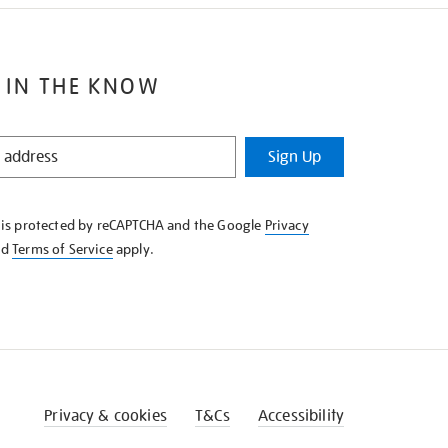
 IN THE KNOW
Sign Up
e is protected by reCAPTCHA and the Google
Privacy
nd
Terms of Service
apply.
Privacy & cookies
T&Cs
Accessibility