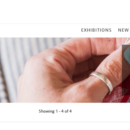
MAIN
EXHIBITIONS
NEW
MENU
Showing
1 - 4 of
4