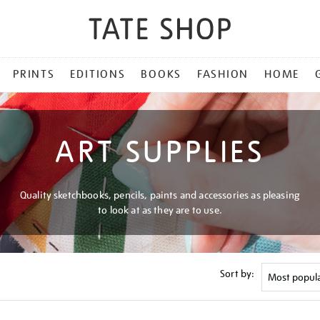
PRINTS
EDITIONS
BOOKS
FASHION
HOME
ART SUPPLIES
Quality sketchbooks, pencils, paints and accessories as pleasing
to look at as they are to use.
Sort by: