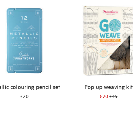
llic colouring pencil set
Pop up weaving kit
£20
£20
£45