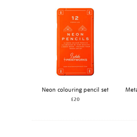
Refine
your
results
by:
Neon colouring pencil set
Meta
£20