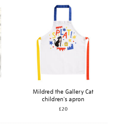
Mildred the Gallery Cat
children's apron
£20