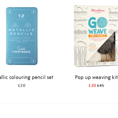
llic colouring pencil set
Pop up weaving kit
£20
£20
£45