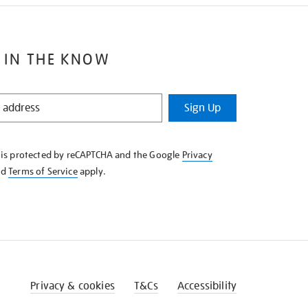
 IN THE KNOW
Sign Up
e is protected by reCAPTCHA and the Google
Privacy
nd
Terms of Service
apply.
Privacy & cookies
T&Cs
Accessibility