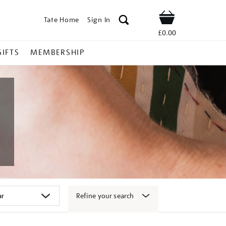
Tate Home
Sign In
Shop
£0.00
GIFTS
MEMBERSHIP
Refine your search