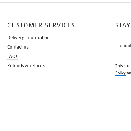
CUSTOMER SERVICES
STAY
Delivery information
STAY
Contact us
IN
THE
FAQs
KNOW
Refunds & returns
This sit
Policy
a