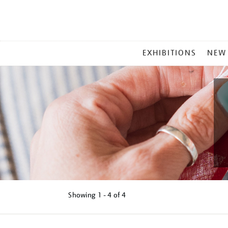
MAIN
EXHIBITIONS
NEW
MENU
Showing
1 - 4 of
4