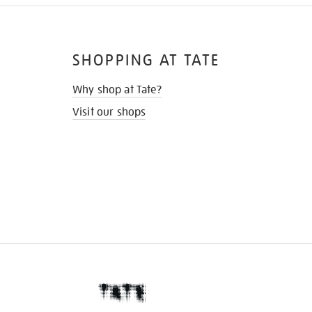
SHOPPING AT TATE
Why shop at Tate?
Visit our shops