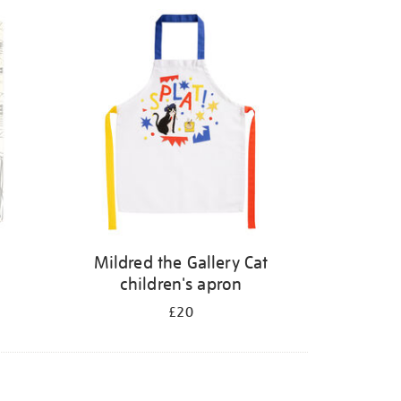
Mildred the Gallery Cat
children's apron
£20