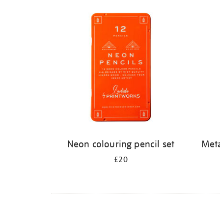
Refine
your
results
by:
Neon colouring pencil set
Meta
£20