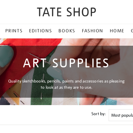
PRINTS
EDITIONS
BOOKS
FASHION
HOME
ART SUPPLIES
Quality sketchbooks, pencils, paints and accessories as pleasing
to look at as they are to use.
Sort by: