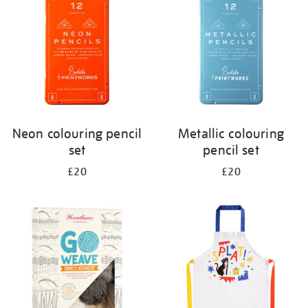
results
by:
Neon colouring pencil
Metallic colouring
set
pencil set
£20
£20