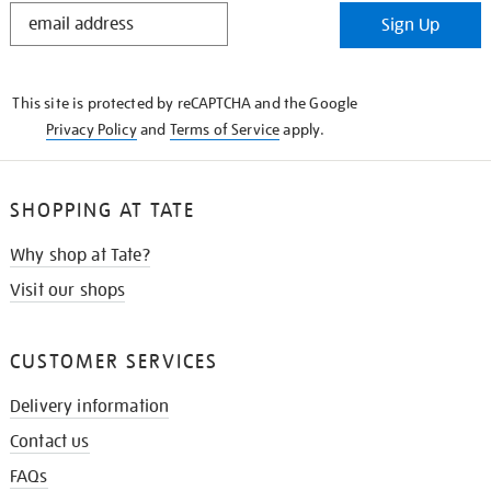
STAY
Sign Up
IN
THE
KNOW
This site is protected by reCAPTCHA and the Google
Privacy Policy
and
Terms of Service
apply.
SHOPPING AT TATE
Why shop at Tate?
Visit our shops
CUSTOMER SERVICES
Delivery information
Contact us
FAQs