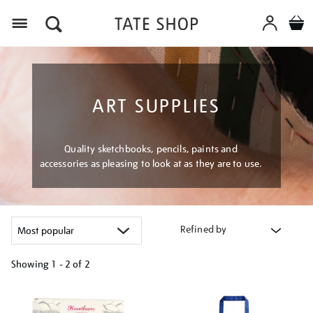
Menu
ART SUPPLIES
Quality sketchbooks, pencils, paints and
accessories as pleasing to look at as they are to use.
Refined by
Showing
1 - 2 of
2
Refine
your