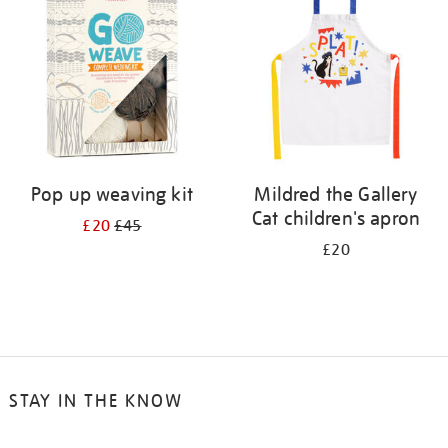
results
by:
Pop up weaving kit
Mildred the Gallery
Cat children's apron
£20
£45
£20
STAY IN THE KNOW