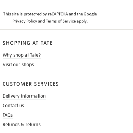
THE
KNOW
This site is protected by reCAPTCHA and the Google
Privacy Policy
and
Terms of Service
apply.
SHOPPING AT TATE
Why shop at Tate?
Visit our shops
CUSTOMER SERVICES
Delivery information
Contact us
FAQs
Refunds & returns