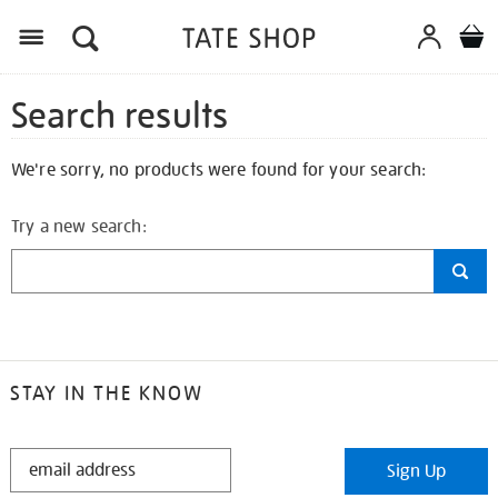
Search results
We're sorry, no products were found for your search:
Try a new search:
STAY IN THE KNOW
STAY
Sign Up
IN