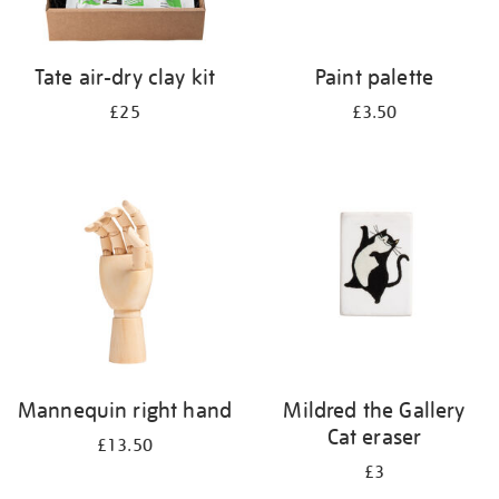
Tate air-dry clay kit
Paint palette
£25
£3.50
Mannequin right hand
Mildred the Gallery
Cat eraser
£13.50
£3