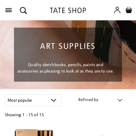
Menu
ART SUPPLIES
Quality sketchbooks, pencils, paints and
accessories as pleasing to look at as they are to use.
Refined by
Showing
1 - 15 of
15
Refine
your