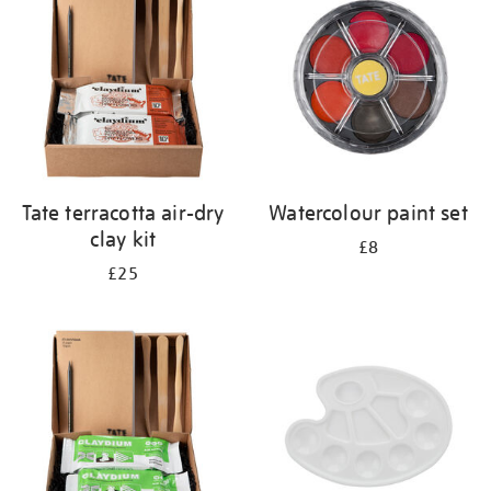
results
by:
Tate terracotta air-dry
Watercolour paint set
clay kit
£8
£25