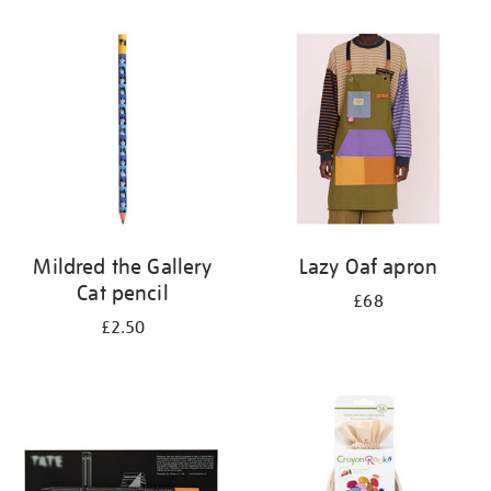
Mildred the Gallery
Lazy Oaf apron
Cat pencil
£68
£2.50