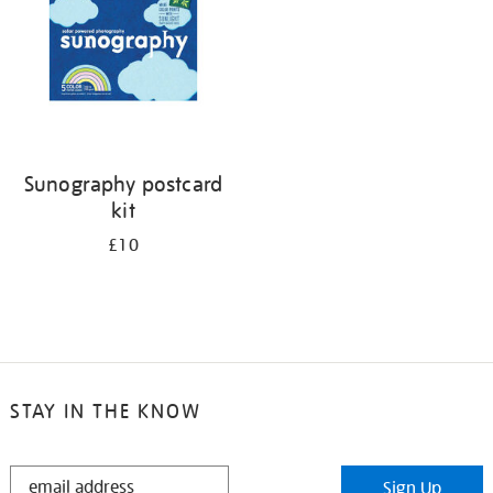
Sunography postcard
kit
£10
STAY IN THE KNOW
STAY
Sign Up