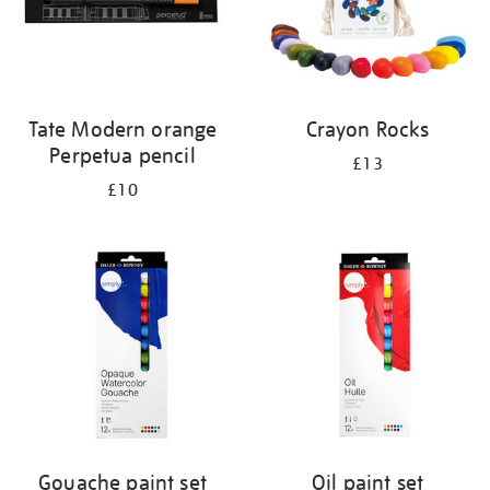
Tate Modern orange
Crayon Rocks
Perpetua pencil
£13
£10
Gouache paint set
Oil paint set