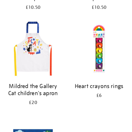
£10.50
£10.50
Mildred the Gallery
Heart crayons rings
Cat children's apron
£6
£20