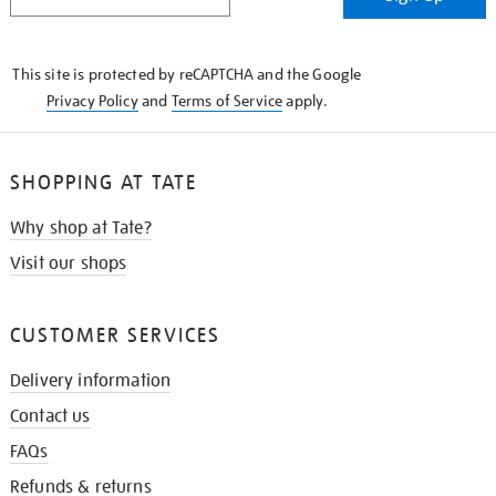
IN
THE
KNOW
This site is protected by reCAPTCHA and the Google
Privacy Policy
and
Terms of Service
apply.
SHOPPING AT TATE
Why shop at Tate?
Visit our shops
CUSTOMER SERVICES
Delivery information
Contact us
FAQs
Refunds & returns