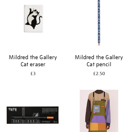
results
by:
Mildred the Gallery
Mildred the Gallery
Cat eraser
Cat pencil
£3
£2.50