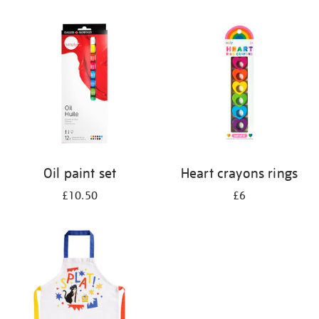
Oil paint set
Heart crayons rings
£10.50
£6