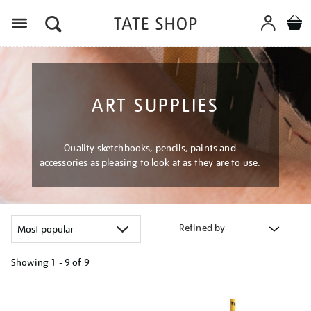
Menu
ART SUPPLIES
Quality sketchbooks, pencils, paints and
accessories as pleasing to look at as they are to use.
Refined by
Showing
1 - 9 of
9
Refine
your