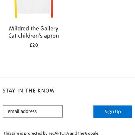
Mildred the Gallery
Cat children's apron
£20
STAY IN THE KNOW
STAY
Sign Up
IN
THE
KNOW
This site is protected by reCAPTCHA and the Google