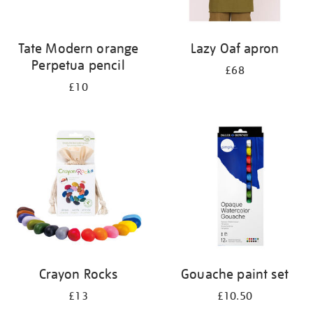
Tate Modern orange
Lazy Oaf apron
Perpetua pencil
£68
£10
Crayon Rocks
Gouache paint set
£13
£10.50