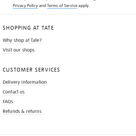
Privacy Policy
and
Terms of Service
apply.
SHOPPING AT TATE
Why shop at Tate?
Visit our shops
CUSTOMER SERVICES
Delivery information
Contact us
FAQs
Refunds & returns