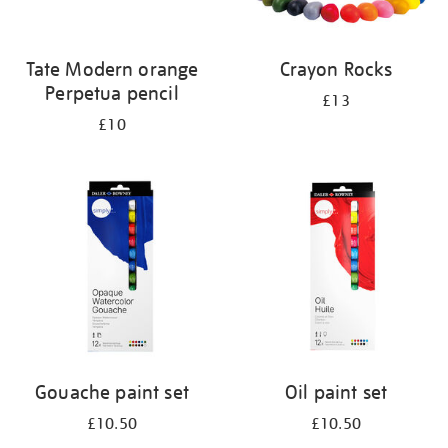
Tate Modern orange
Crayon Rocks
Perpetua pencil
£13
£10
Gouache paint set
Oil paint set
£10.50
£10.50