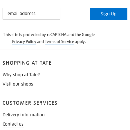
STAY
Sign Up
IN
THE
KNOW
This site is protected by reCAPTCHA and the Google
Privacy Policy
and
Terms of Service
apply.
SHOPPING AT TATE
Why shop at Tate?
Visit our shops
CUSTOMER SERVICES
Delivery information
Contact us