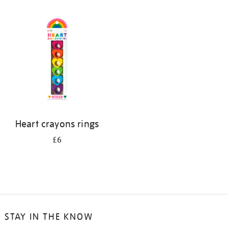
Heart crayons rings
£6
STAY IN THE KNOW