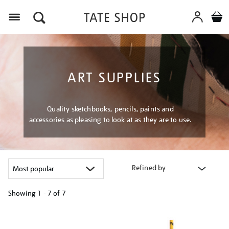
Menu
ART SUPPLIES
Quality sketchbooks, pencils, paints and
accessories as pleasing to look at as they are to use.
Refined by
Showing
1 - 7 of
7
Refine
your