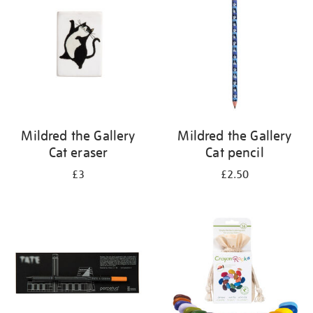
results
by:
Mildred the Gallery
Mildred the Gallery
Cat eraser
Cat pencil
£3
£2.50