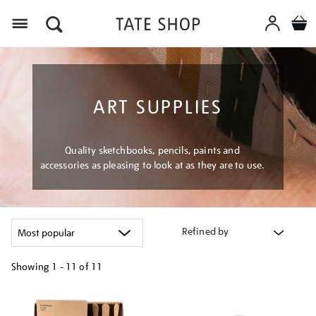
Menu
ART SUPPLIES
Quality sketchbooks, pencils, paints and
accessories as pleasing to look at as they are to use.
Refined by
Showing
1 - 11 of
11
Refine
your