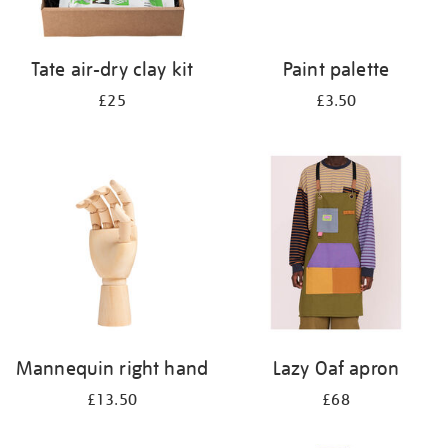
Tate air-dry clay kit
Paint palette
£25
£3.50
Mannequin right hand
Lazy Oaf apron
£13.50
£68