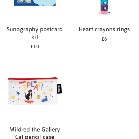
Sunography postcard
Heart crayons rings
kit
£6
£10
Mildred the Gallery
Cat pencil case