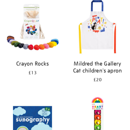
Crayon Rocks
Mildred the Gallery
Cat children's apron
£13
£20