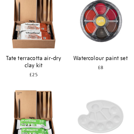
results
by:
Tate terracotta air-dry
Watercolour paint set
clay kit
£8
£25