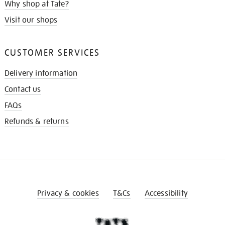
Why shop at Tate?
Visit our shops
CUSTOMER SERVICES
Delivery information
Contact us
FAQs
Refunds & returns
Privacy & cookies
T&Cs
Accessibility