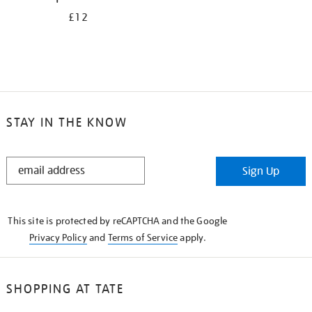
£12
STAY IN THE KNOW
STAY
Sign Up
IN
THE
KNOW
This site is protected by reCAPTCHA and the Google
Privacy Policy
and
Terms of Service
apply.
SHOPPING AT TATE