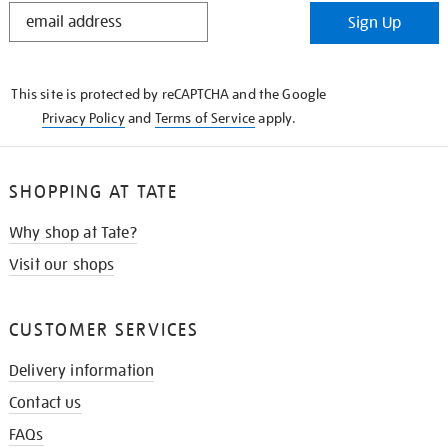
STAY
Sign Up
IN
THE
KNOW
This site is protected by reCAPTCHA and the Google
Privacy Policy
and
Terms of Service
apply.
SHOPPING AT TATE
Why shop at Tate?
Visit our shops
CUSTOMER SERVICES
Delivery information
Contact us
FAQs