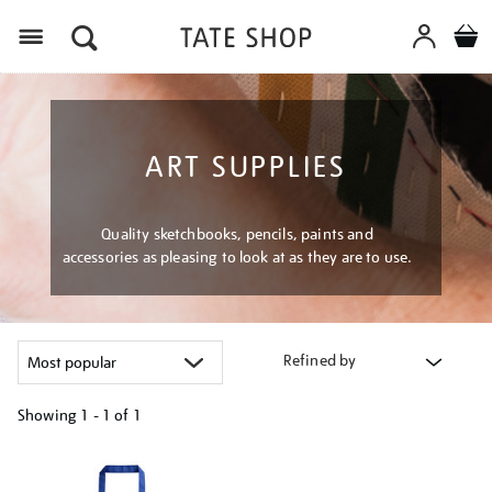
Menu
ART SUPPLIES
Quality sketchbooks, pencils, paints and
accessories as pleasing to look at as they are to use.
Refined by
Showing
1 - 1 of
1
Refine
your