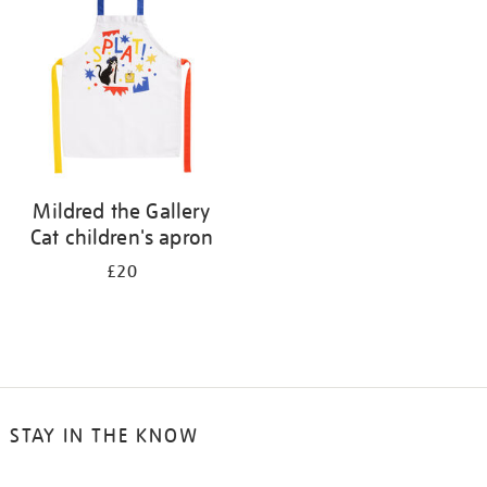
results
by:
Mildred the Gallery
Cat children's apron
£20
STAY IN THE KNOW