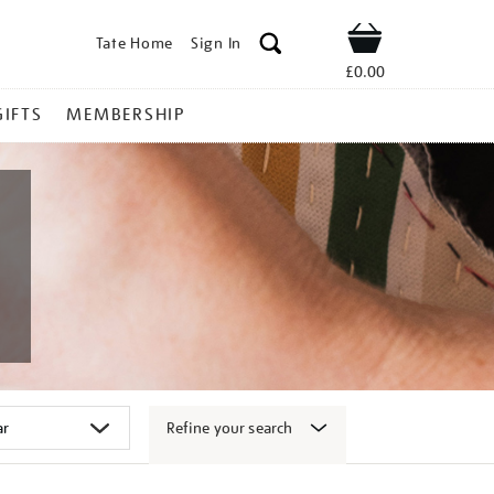
Tate Home
Sign In
Shop
£0.00
GIFTS
MEMBERSHIP
Refine your search