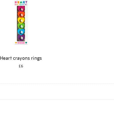
Heart crayons rings
£6