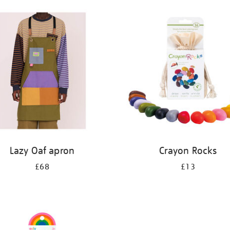
Lazy Oaf apron
Crayon Rocks
£68
£13