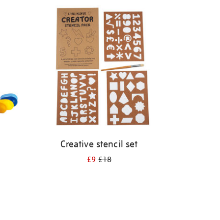
Creative stencil set
£9
£18