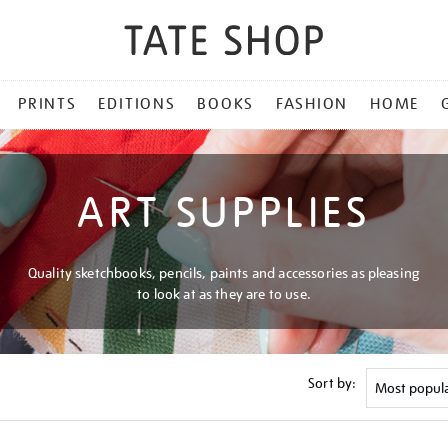
PRINTS
EDITIONS
BOOKS
FASHION
HOME
ART SUPPLIES
Quality sketchbooks, pencils, paints and accessories as pleasing
to look at as they are to use.
Sort by: