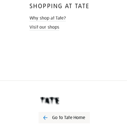
SHOPPING AT TATE
Why shop at Tate?
Visit our shops
Go to Tate Home