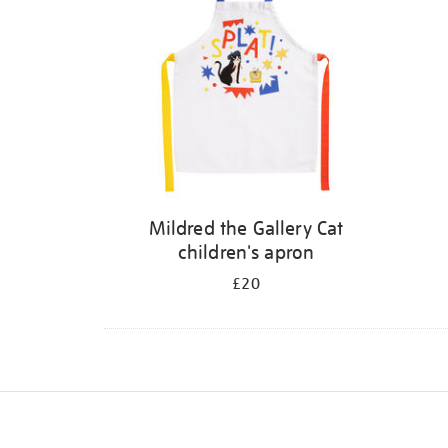
Mildred the Gallery Cat
children's apron
£20