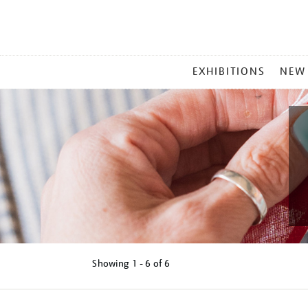
MAIN
EXHIBITIONS
NEW
MENU
Showing
1 - 6 of
6