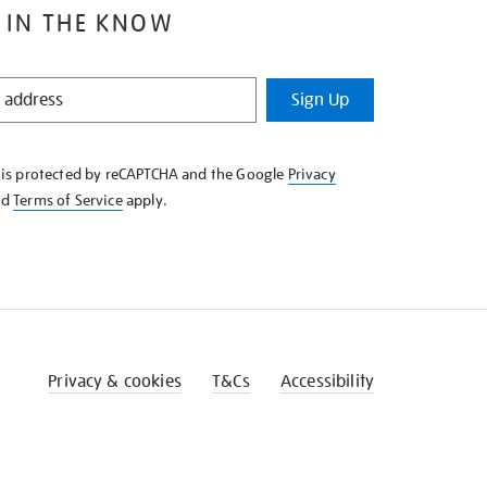
 IN THE KNOW
Sign Up
e is protected by reCAPTCHA and the Google
Privacy
nd
Terms of Service
apply.
Privacy & cookies
T&Cs
Accessibility