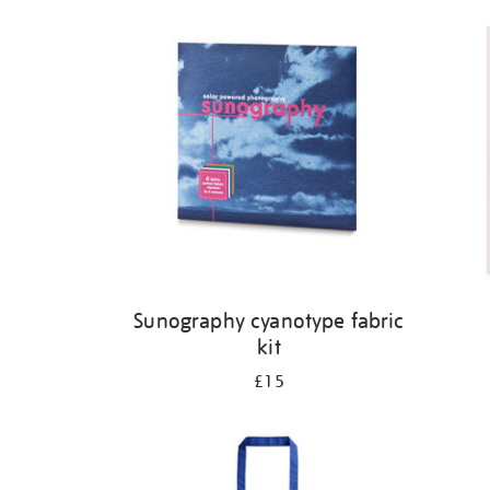
Refine
your
results
by:
Sunography cyanotype fabric
kit
£15