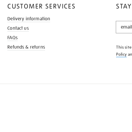
CUSTOMER SERVICES
STAY
Delivery information
STAY
Contact us
IN
THE
FAQs
KNOW
Refunds & returns
This sit
Policy
a