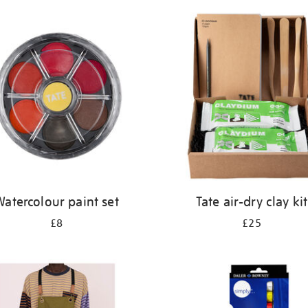
atercolour paint set
Tate air-dry clay kit
£8
£25