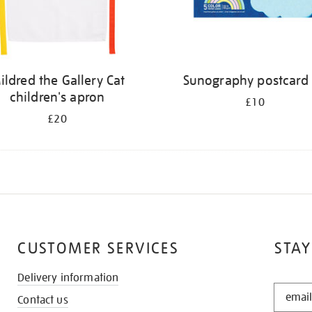
ildred the Gallery Cat
Sunography postcard 
children's apron
£10
£20
CUSTOMER SERVICES
STAY
Delivery information
STAY
Contact us
IN