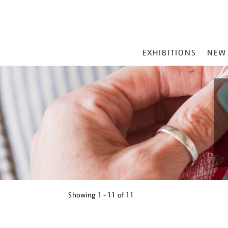
MAIN
EXHIBITIONS
NEW
MENU
Showing
1 - 11 of
11