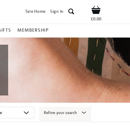
Tate Home
Sign In
Shop
£0.00
GIFTS
MEMBERSHIP
Refine your search