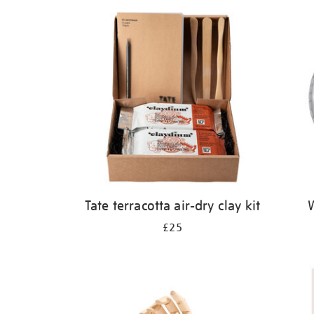
Refine
your
results
by:
Tate terracotta air-dry clay kit
W
£25