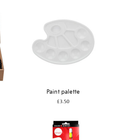
Paint palette
£3.50