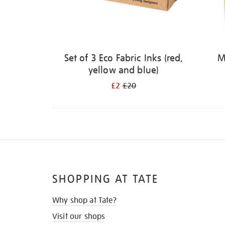
Set of 3 Eco Fabric Inks (red,
M
yellow and blue)
£2
£20
SHOPPING AT TATE
Why shop at Tate?
Visit our shops