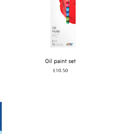
Oil paint set
£10.50