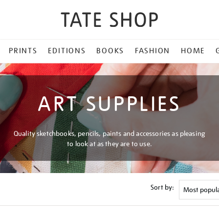
PRINTS
EDITIONS
BOOKS
FASHION
HOME
ART SUPPLIES
Quality sketchbooks, pencils, paints and accessories as pleasing
to look at as they are to use.
Sort by: