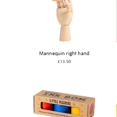
Mannequin right hand
£13.50