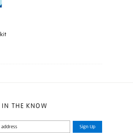
kit
 IN THE KNOW
Sign Up