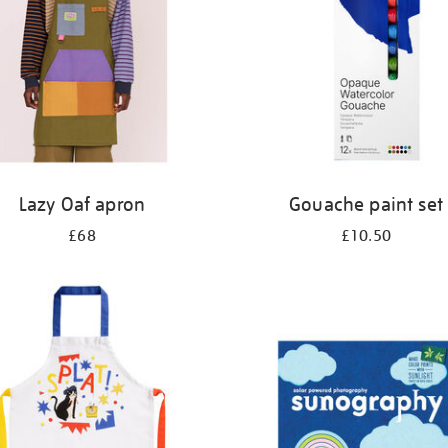
Lazy Oaf apron
Gouache paint set
£68
£10.50