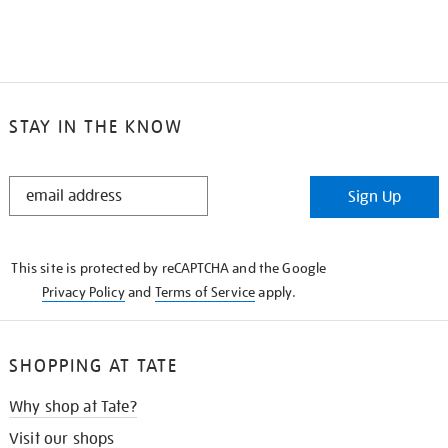
STAY IN THE KNOW
STAY
Sign Up
IN
THE
KNOW
This site is protected by reCAPTCHA and the Google
Privacy Policy
and
Terms of Service
apply.
SHOPPING AT TATE
Why shop at Tate?
Visit our shops