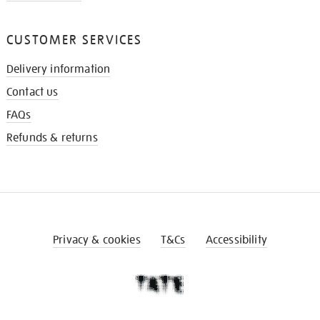
CUSTOMER SERVICES
Delivery information
Contact us
FAQs
Refunds & returns
Privacy & cookies
T&Cs
Accessibility