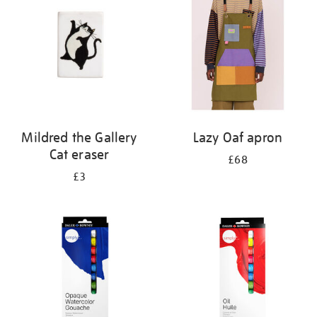
results
by:
Mildred the Gallery
Lazy Oaf apron
Cat eraser
£68
£3