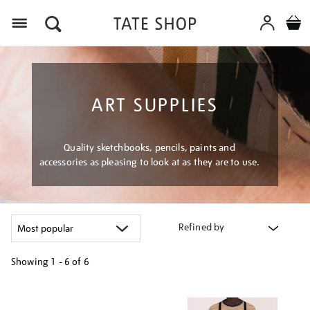
Menu
ART SUPPLIES
Quality sketchbooks, pencils, paints and
accessories as pleasing to look at as they are to use.
Refined by
Showing
1 - 6 of
6
Refine
your