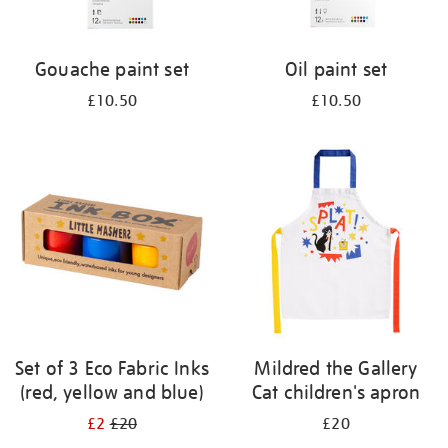
Gouache paint set
Oil paint set
£10.50
£10.50
Set of 3 Eco Fabric Inks
Mildred the Gallery
(red, yellow and blue)
Cat children's apron
£2
£20
£20