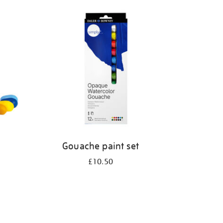
Gouache paint set
£10.50