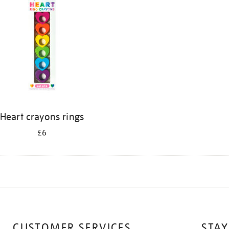
Heart crayons rings
£6
CUSTOMER SERVICES
STAY