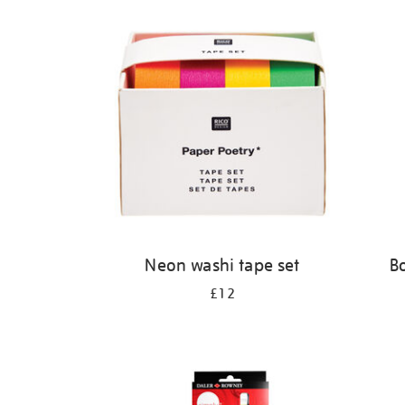
Refine
your
results
by:
Neon washi tape set
B
£12