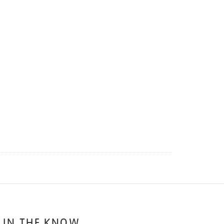
 IN THE KNOW