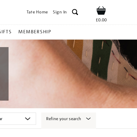
Tate Home
Sign In
Shop
£0.00
GIFTS
MEMBERSHIP
Refine your search