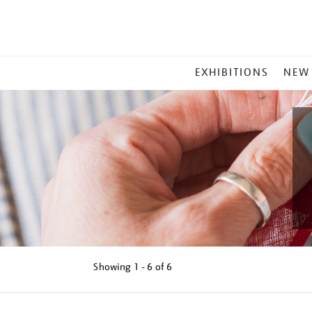
MAIN
EXHIBITIONS
NEW
MENU
Showing
1 - 6 of
6