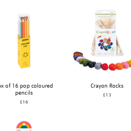
ox of 16 pop coloured
Crayon Rocks
pencils
£13
£16