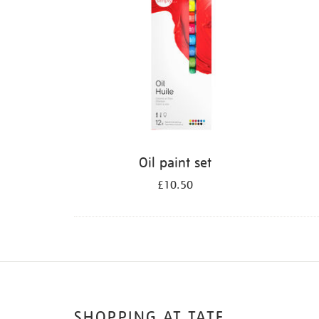
Oil paint set
£10.50
SHOPPING AT TATE