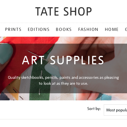
PRINTS
EDITIONS
BOOKS
FASHION
HOME
ART SUPPLIES
Quality sketchbooks, pencils, paints and accessories as pleasing
to look at as they are to use.
Sort by: