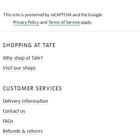
THE
KNOW
This site is protected by reCAPTCHA and the Google
Privacy Policy
and
Terms of Service
apply.
SHOPPING AT TATE
Why shop at Tate?
Visit our shops
CUSTOMER SERVICES
Delivery information
Contact us
FAQs
Refunds & returns