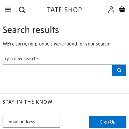
Search results
We're sorry, no products were found for your search:
Try a new search:
STAY IN THE KNOW
STAY
Sign Up
IN