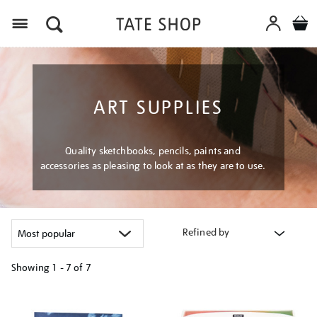
Menu
ART SUPPLIES
Quality sketchbooks, pencils, paints and
accessories as pleasing to look at as they are to use.
Refined by
Showing
1 - 7 of
7
Refine
your