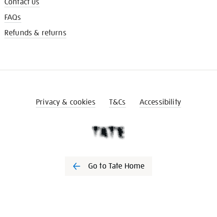
Contact us
FAQs
Refunds & returns
Privacy & cookies
T&Cs
Accessibility
Go to Tate Home