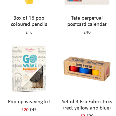
Box of 16 pop
Tate perpetual
coloured pencils
postcard calendar
£16
£40
Pop up weaving kit
Set of 3 Eco Fabric Inks
(red, yellow and blue)
£20
£45