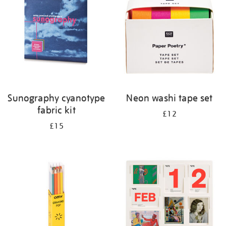
results
by:
Sunography cyanotype
Neon washi tape set
fabric kit
£12
£15