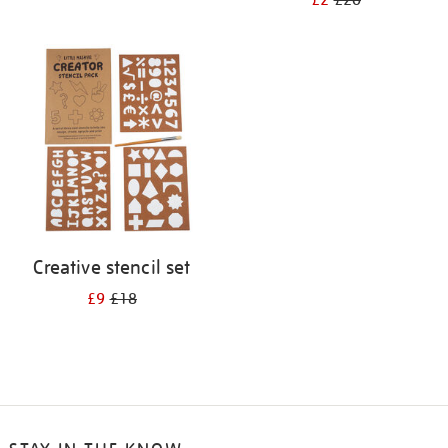
£2
£20
Creative stencil set
£9
£18