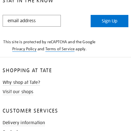
STAY IN THE KNOW
STAY
Sign Up
IN
THE
KNOW
This site is protected by reCAPTCHA and the Google
Privacy Policy
and
Terms of Service
apply.
SHOPPING AT TATE
Why shop at Tate?
Visit our shops
CUSTOMER SERVICES
Delivery information