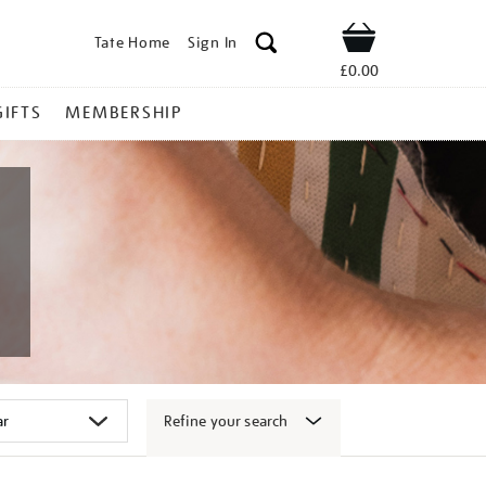
Tate Home
Sign In
Shop
£0.00
GIFTS
MEMBERSHIP
Refine your search