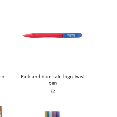
ed
Pink and blue Tate logo twist
pen
£2