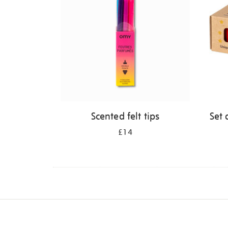
Scented felt tips
Set 
£14