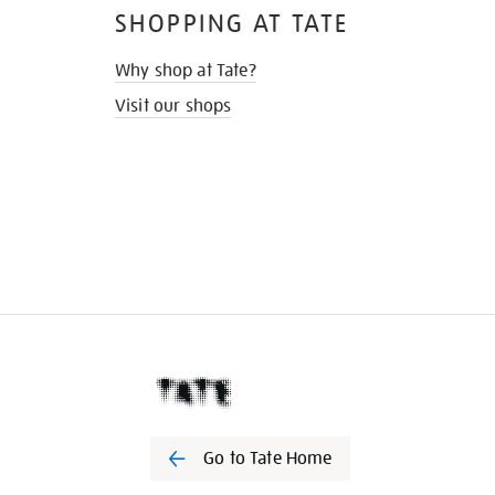
SHOPPING AT TATE
Why shop at Tate?
Visit our shops
Go to Tate Home