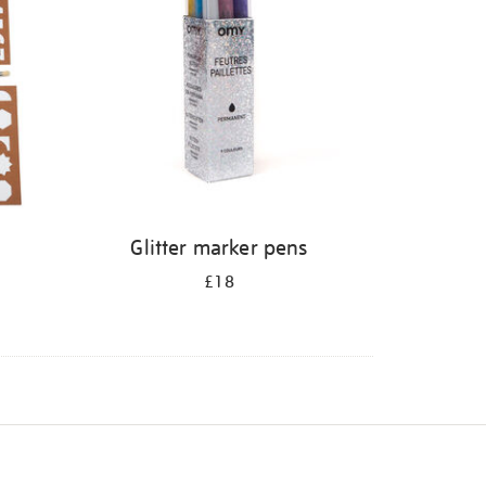
Glitter marker pens
£18