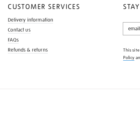
CUSTOMER SERVICES
STAY
Delivery information
STAY
Contact us
IN
THE
FAQs
KNOW
Refunds & returns
This sit
Policy
a