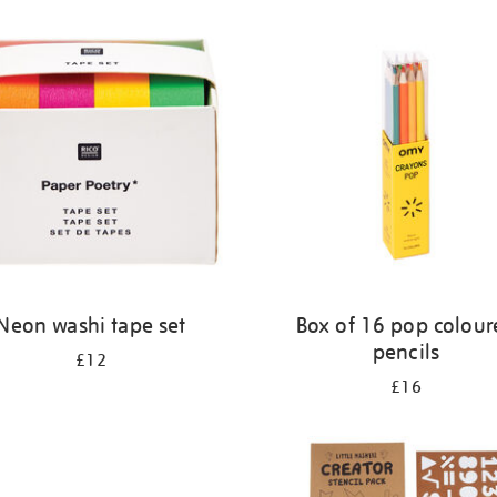
Neon washi tape set
Box of 16 pop colour
pencils
£12
£16