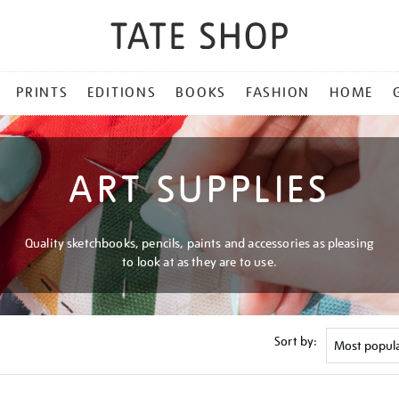
PRINTS
EDITIONS
BOOKS
FASHION
HOME
ART SUPPLIES
Quality sketchbooks, pencils, paints and accessories as pleasing
to look at as they are to use.
Sort by: