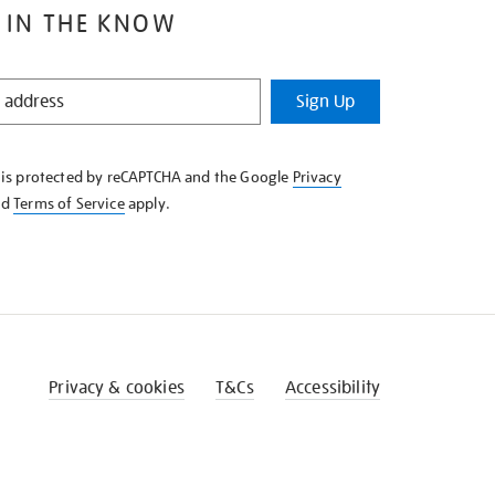
 IN THE KNOW
Sign Up
e is protected by reCAPTCHA and the Google
Privacy
nd
Terms of Service
apply.
Privacy & cookies
T&Cs
Accessibility