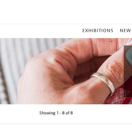
MAIN
EXHIBITIONS
NEW
MENU
Showing
1 - 8 of
8