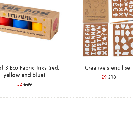
of 3 Eco Fabric Inks (red,
Creative stencil set
yellow and blue)
£9
£18
£2
£20