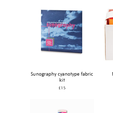
Refine
your
results
by:
Sunography cyanotype fabric
kit
£15