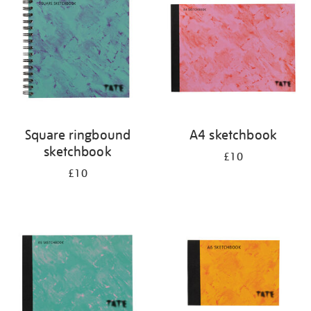
results
by:
Square ringbound
A4 sketchbook
sketchbook
£10
£10