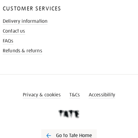
CUSTOMER SERVICES
Delivery information
Contact us
FAQs
Refunds & returns
Privacy & cookies
T&Cs
Accessibility
Go to Tate Home