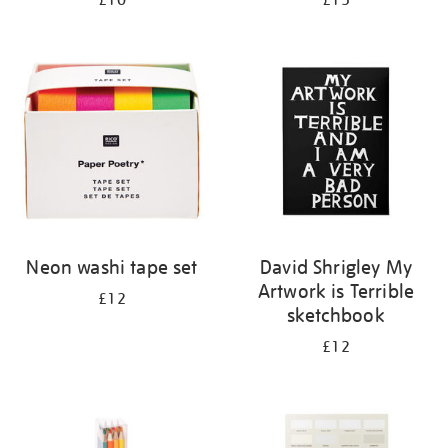
£10
£15
Neon washi tape set
David Shrigley My
Artwork is Terrible
£12
sketchbook
£12