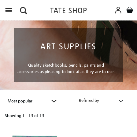
Menu
ART SUPPLIES
Quality sketchbooks, pencils, paints and
accessories as pleasing to look at as they are to use.
Refined by
Showing
1 - 13 of
13
Refine
your