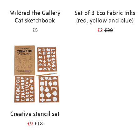
Mildred the Gallery
Set of 3 Eco Fabric Inks
Cat sketchbook
(red, yellow and blue)
£5
£2
£20
Creative stencil set
£9
£18