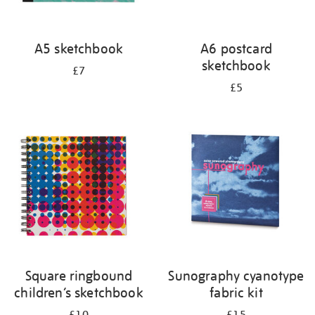
A5 sketchbook
A6 postcard
sketchbook
£7
£5
Square ringbound
Sunography cyanotype
children’s sketchbook
fabric kit