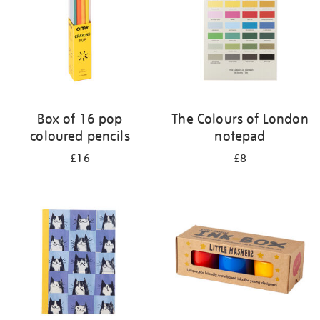
Box of 16 pop
The Colours of London
coloured pencils
notepad
£16
£8