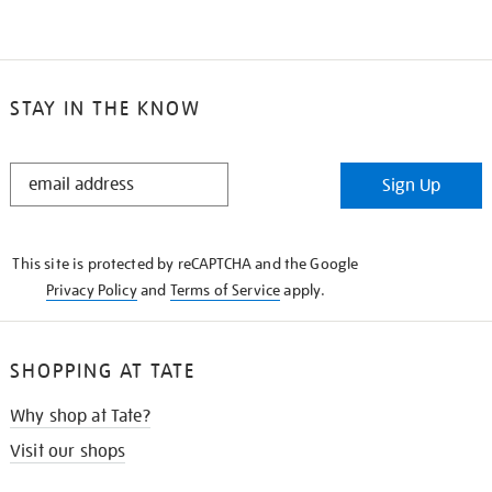
STAY IN THE KNOW
STAY
Sign Up
IN
THE
KNOW
This site is protected by reCAPTCHA and the Google
Privacy Policy
and
Terms of Service
apply.
SHOPPING AT TATE
Why shop at Tate?
Visit our shops