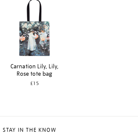
your
results
by:
Carnation Lily, Lily,
Rose tote bag
£15
STAY IN THE KNOW