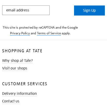
STAY
Sign Up
IN
THE
KNOW
This site is protected by reCAPTCHA and the Google
Privacy Policy
and
Terms of Service
apply.
SHOPPING AT TATE
Why shop at Tate?
Visit our shops
CUSTOMER SERVICES
Delivery information
Contact us