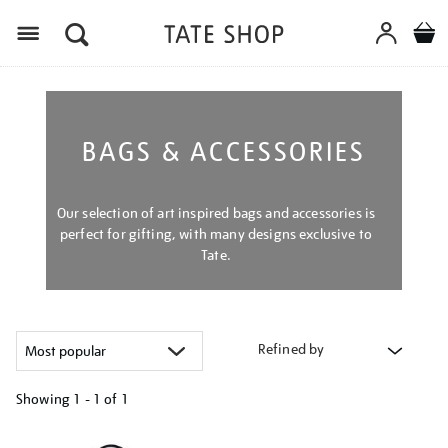
Menu
BAGS & ACCESSORIES
Our selection of art inspired bags and accessories is
perfect for gifting, with many designs exclusive to
Tate.
Refined by
Showing
1 - 1 of
1
Refine