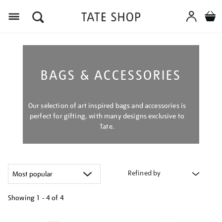
Menu
BAGS & ACCESSORIES
Our selection of art inspired bags and accessories is
perfect for gifting, with many designs exclusive to
Tate.
Refined by
Showing
1 - 4 of
4
Refine