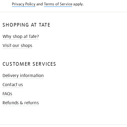
Privacy Policy
and
Terms of Service
apply.
SHOPPING AT TATE
Why shop at Tate?
Visit our shops
CUSTOMER SERVICES
Delivery information
Contact us
FAQs
Refunds & returns