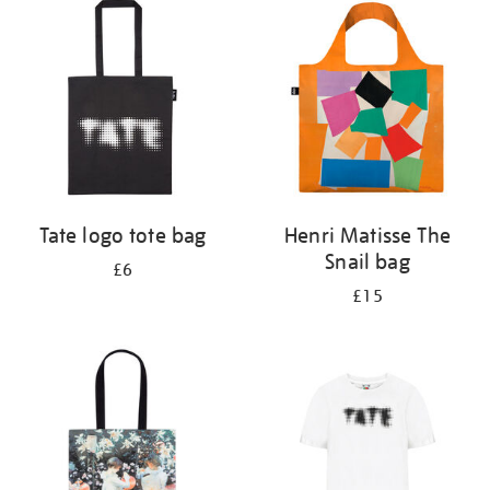
your
results
by:
Tate logo tote bag
Henri Matisse The
Snail bag
£6
£15