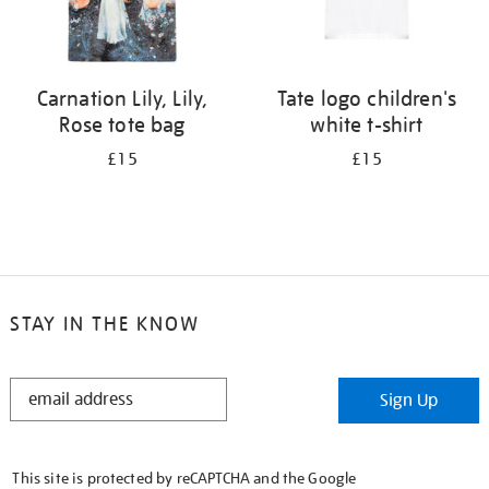
Carnation Lily, Lily,
Tate logo children's
Rose tote bag
white t-shirt
£15
£15
STAY IN THE KNOW
STAY
Sign Up
IN
THE
KNOW
This site is protected by reCAPTCHA and the Google