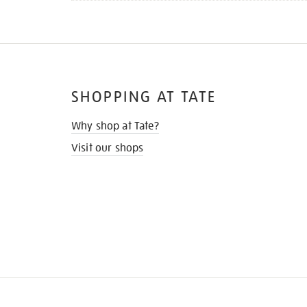
SHOPPING AT TATE
Why shop at Tate?
Visit our shops