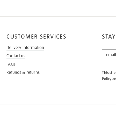
CUSTOMER SERVICES
STAY
Delivery information
STAY
Contact us
IN
THE
FAQs
KNOW
Refunds & returns
This sit
Policy
a