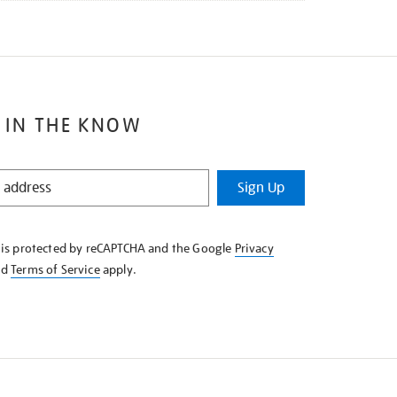
 IN THE KNOW
Sign Up
e is protected by reCAPTCHA and the Google
Privacy
nd
Terms of Service
apply.