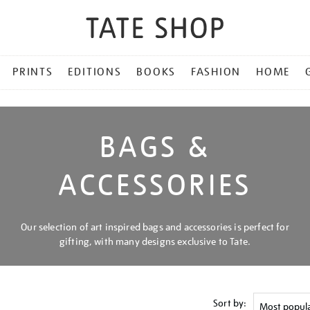
PRINTS
EDITIONS
BOOKS
FASHION
HOME
BAGS &
ACCESSORIES
Our selection of art inspired bags and accessories is perfect for
gifting, with many designs exclusive to Tate.
Sort by: