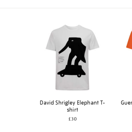
Refine
your
results
by:
David Shrigley Elephant T-
Guer
shirt
£30