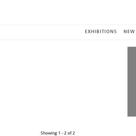
MAIN
EXHIBITIONS
NEW
MENU
Showing
1 - 2 of
2