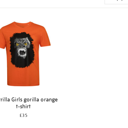
rilla Girls gorilla orange
t-shirt
£35