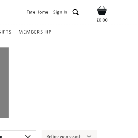
Tate Home
Sign In
Shop
£0.00
GIFTS
MEMBERSHIP
Refine your search