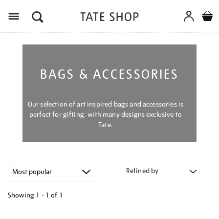
Menu
BAGS & ACCESSORIES
Our selection of art inspired bags and accessories is
perfect for gifting, with many designs exclusive to
Tate.
Refined by
Showing
1 - 1 of
1
Refine