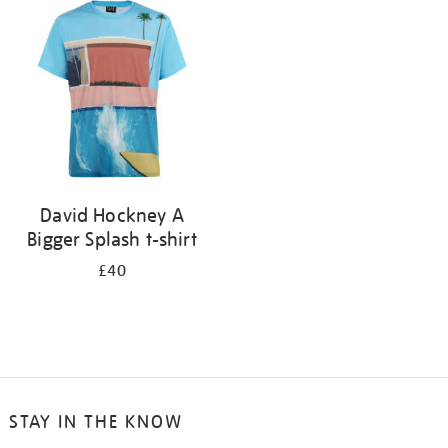
your
results
by:
David Hockney A
Bigger Splash t-shirt
£40
STAY IN THE KNOW