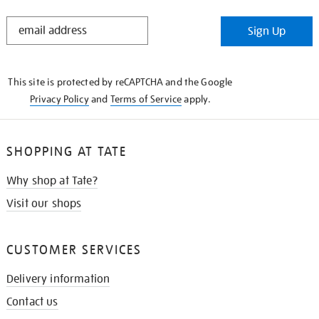
STAY
Sign Up
IN
THE
KNOW
This site is protected by reCAPTCHA and the Google
Privacy Policy
and
Terms of Service
apply.
SHOPPING AT TATE
Why shop at Tate?
Visit our shops
CUSTOMER SERVICES
Delivery information
Contact us