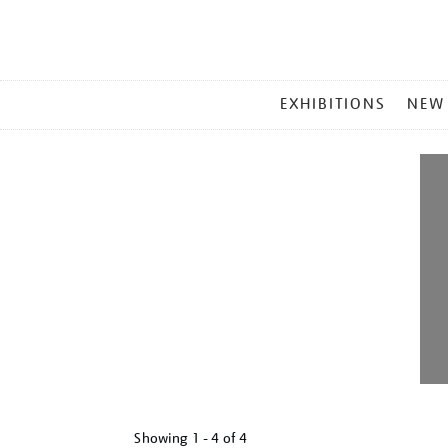
MAIN
EXHIBITIONS
NEW
MENU
Showing
1 - 4 of
4