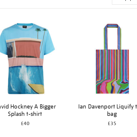
vid Hockney A Bigger
Ian Davenport Liquify 
Splash t-shirt
bag
£40
£35