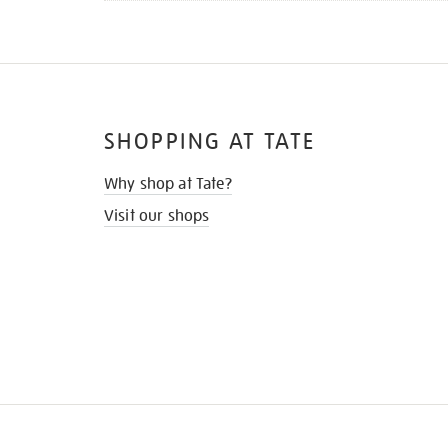
SHOPPING AT TATE
Why shop at Tate?
Visit our shops