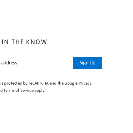
 IN THE KNOW
Sign Up
e is protected by reCAPTCHA and the Google
Privacy
nd
Terms of Service
apply.