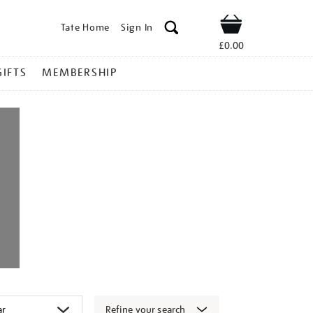
Tate Home
Sign In
Shop
£0.00
GIFTS
MEMBERSHIP
Refine your search