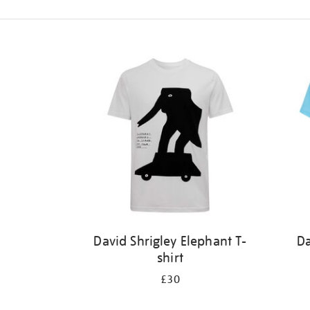
Refine
your
results
by:
David Shrigley Elephant T-
Da
shirt
£30