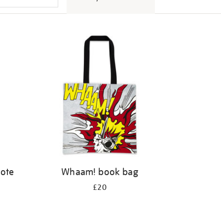
tote
Whaam! book bag
£20