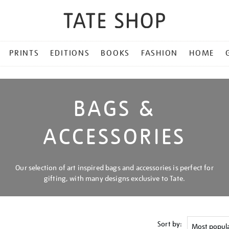
PRINTS
EDITIONS
BOOKS
FASHION
HOME
BAGS &
ACCESSORIES
Our selection of art inspired bags and accessories is perfect for
gifting, with many designs exclusive to Tate.
Sort by: