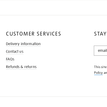
CUSTOMER SERVICES
STAY
Delivery information
STAY
Contact us
IN
THE
FAQs
KNOW
Refunds & returns
This sit
Policy
a