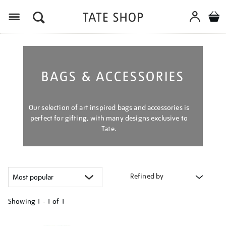
Menu
BAGS & ACCESSORIES
Our selection of art inspired bags and accessories is
perfect for gifting, with many designs exclusive to
Tate.
Refined by
Showing
1 - 1 of
1
Refine