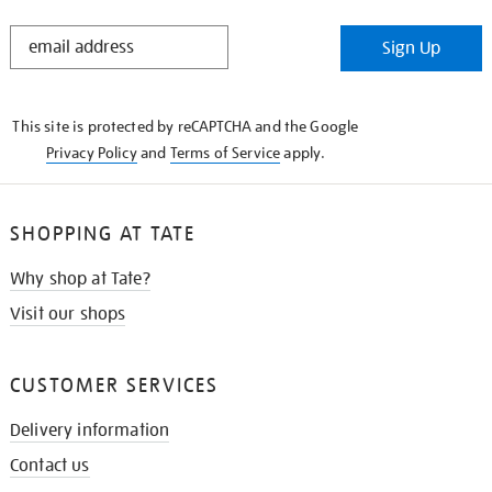
STAY
Sign Up
IN
THE
KNOW
This site is protected by reCAPTCHA and the Google
Privacy Policy
and
Terms of Service
apply.
SHOPPING AT TATE
Why shop at Tate?
Visit our shops
CUSTOMER SERVICES
Delivery information
Contact us