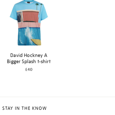
your
results
by:
David Hockney A
Bigger Splash t-shirt
£40
STAY IN THE KNOW