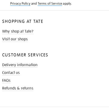
Privacy Policy
and
Terms of Service
apply.
SHOPPING AT TATE
Why shop at Tate?
Visit our shops
CUSTOMER SERVICES
Delivery information
Contact us
FAQs
Refunds & returns