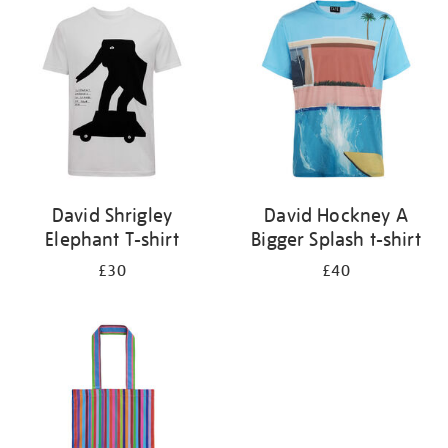
your
results
by:
David Shrigley
David Hockney A
Elephant T-shirt
Bigger Splash t-shirt
£30
£40