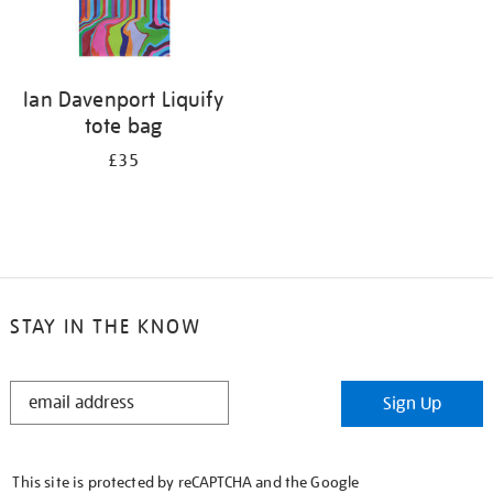
Ian Davenport Liquify
tote bag
£35
STAY IN THE KNOW
STAY
Sign Up
IN
THE
KNOW
This site is protected by reCAPTCHA and the Google