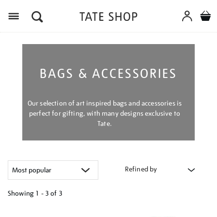
Menu
BAGS & ACCESSORIES
Our selection of art inspired bags and accessories is
perfect for gifting, with many designs exclusive to
Tate.
Refined by
Showing
1 - 3 of
3
Refine