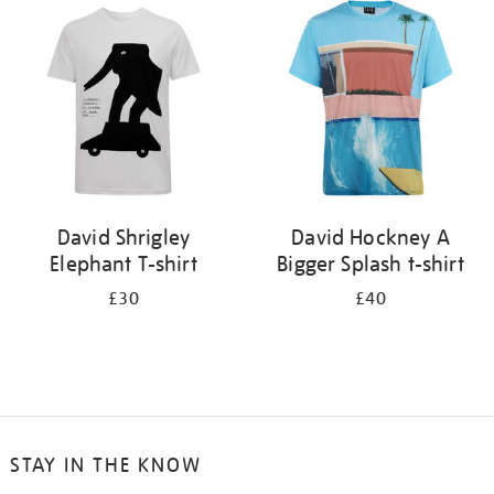
your
results
by:
David Shrigley
David Hockney A
Elephant T-shirt
Bigger Splash t-shirt
£30
£40
STAY IN THE KNOW