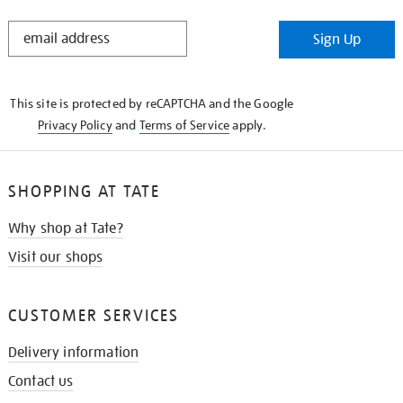
STAY
Sign Up
IN
THE
KNOW
This site is protected by reCAPTCHA and the Google
Privacy Policy
and
Terms of Service
apply.
SHOPPING AT TATE
Why shop at Tate?
Visit our shops
CUSTOMER SERVICES
Delivery information
Contact us