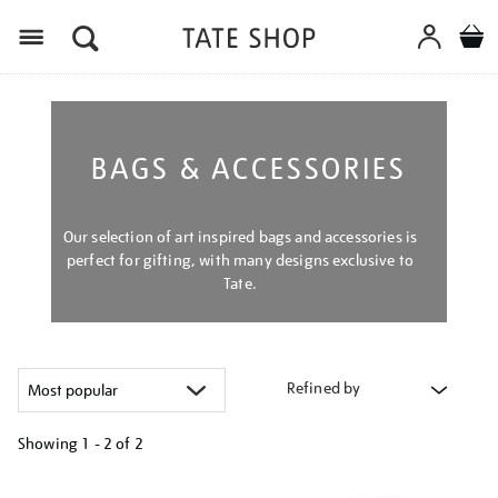
Menu
BAGS & ACCESSORIES
Our selection of art inspired bags and accessories is
perfect for gifting, with many designs exclusive to
Tate.
Refined by
Showing
1 - 2 of
2
Refine