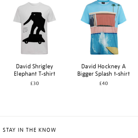
your
results
by:
David Shrigley
David Hockney A
Elephant T-shirt
Bigger Splash t-shirt
£30
£40
STAY IN THE KNOW