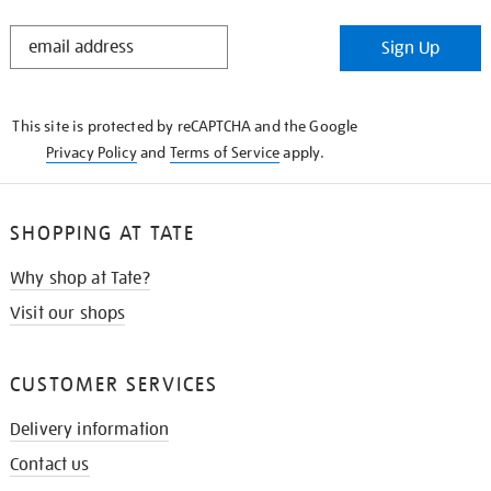
STAY
Sign Up
IN
THE
KNOW
This site is protected by reCAPTCHA and the Google
Privacy Policy
and
Terms of Service
apply.
SHOPPING AT TATE
Why shop at Tate?
Visit our shops
CUSTOMER SERVICES
Delivery information
Contact us