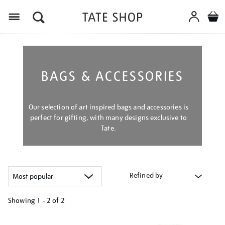
Menu
BAGS & ACCESSORIES
Our selection of art inspired bags and accessories is
perfect for gifting, with many designs exclusive to
Tate.
Refined by
Showing
1 - 2 of
2
Refine