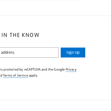
 IN THE KNOW
Sign Up
e is protected by reCAPTCHA and the Google
Privacy
nd
Terms of Service
apply.