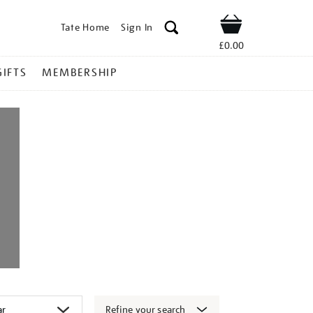
Tate Home
Sign In
Shop
£0.00
GIFTS
MEMBERSHIP
Refine your search