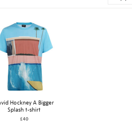
vid Hockney A Bigger
Splash t-shirt
£40