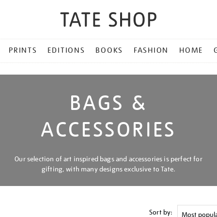
PRINTS
EDITIONS
BOOKS
FASHION
HOME
BAGS &
ACCESSORIES
Our selection of art inspired bags and accessories is perfect for
gifting, with many designs exclusive to Tate.
Sort by: