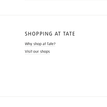
SHOPPING AT TATE
Why shop at Tate?
Visit our shops