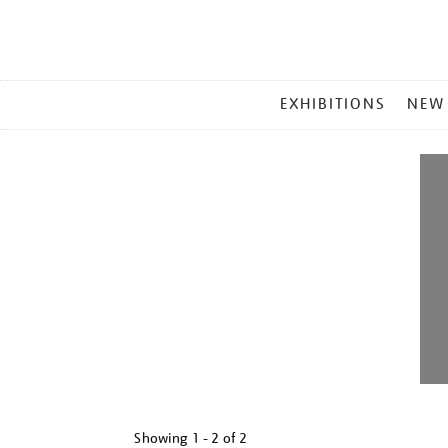
MAIN
EXHIBITIONS
NEW
MENU
Showing
1 - 2 of
2