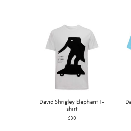
Refine
your
results
by:
David Shrigley Elephant T-
Da
shirt
£30