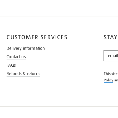
CUSTOMER SERVICES
STAY
Delivery information
STAY
Contact us
IN
THE
FAQs
KNOW
Refunds & returns
This sit
Policy
a