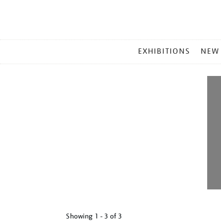
MAIN
EXHIBITIONS
NEW
MENU
Showing
1 - 3 of
3