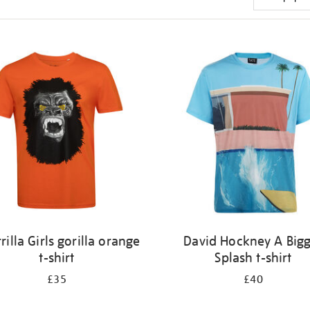
rilla Girls gorilla orange
David Hockney A Big
t-shirt
Splash t-shirt
£35
£40