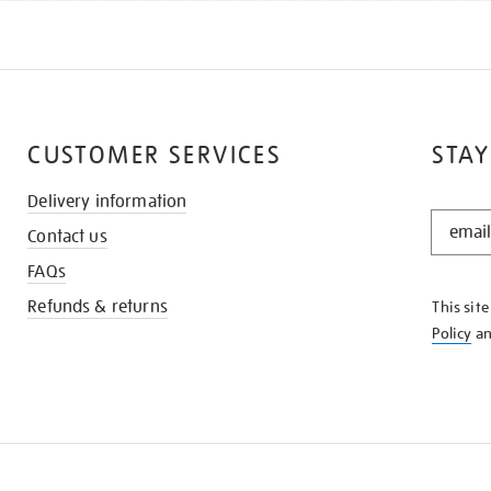
CUSTOMER SERVICES
STAY
Delivery information
STAY
Contact us
IN
THE
FAQs
KNOW
Refunds & returns
This sit
Policy
a