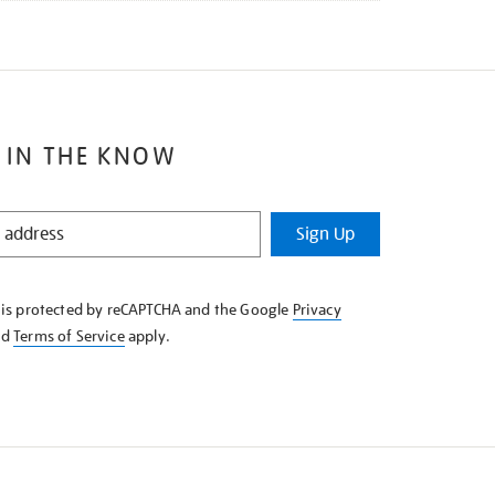
 IN THE KNOW
Sign Up
e is protected by reCAPTCHA and the Google
Privacy
nd
Terms of Service
apply.