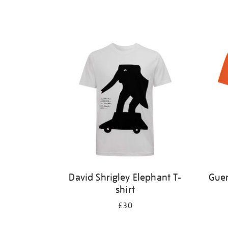
Refine
your
results
by:
David Shrigley Elephant T-
Guer
shirt
£30