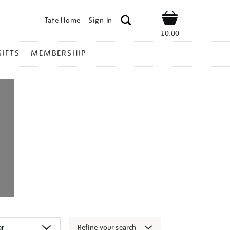
Tate Home
Sign In
Shop
£0.00
GIFTS
MEMBERSHIP
Refine your search