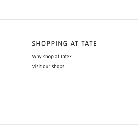
SHOPPING AT TATE
Why shop at Tate?
Visit our shops