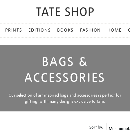
PRINTS
EDITIONS
BOOKS
FASHION
HOME
BAGS &
ACCESSORIES
Our selection of art inspired bags and accessories is perfect for
gifting, with many designs exclusive to Tate.
Sort by: