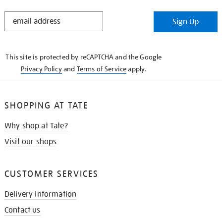
STAY
Sign Up
IN
THE
KNOW
This site is protected by reCAPTCHA and the Google
Privacy Policy
and
Terms of Service
apply.
SHOPPING AT TATE
Why shop at Tate?
Visit our shops
CUSTOMER SERVICES
Delivery information
Contact us