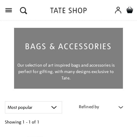
Menu
BAGS & ACCESSORIES
Our selection of art inspired bags and accessories is
perfect for gifting, with many designs exclusive to
Tate.
Refined by
Showing
1 - 1 of
1
Refine