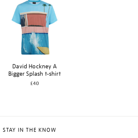
your
results
by:
David Hockney A
Bigger Splash t-shirt
£40
STAY IN THE KNOW