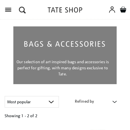
Menu
BAGS & ACCESSORIES
Our selection of art inspired bags and accessories is
perfect for gifting, with many designs exclusive to
Tate.
Refined by
Showing
1 - 2 of
2
Refine