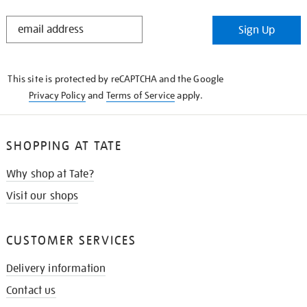
STAY
Sign Up
IN
THE
KNOW
This site is protected by reCAPTCHA and the Google
Privacy Policy
and
Terms of Service
apply.
SHOPPING AT TATE
Why shop at Tate?
Visit our shops
CUSTOMER SERVICES
Delivery information
Contact us