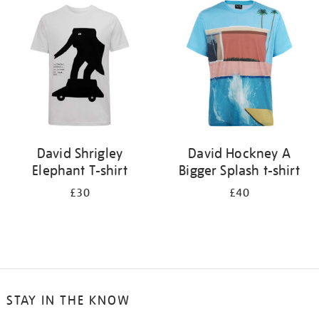
your
results
by:
David Shrigley
David Hockney A
Elephant T-shirt
Bigger Splash t-shirt
£30
£40
STAY IN THE KNOW