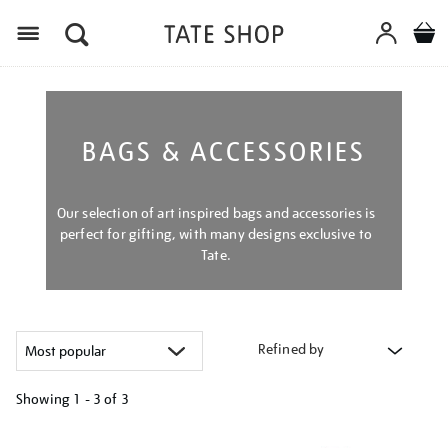
Menu
BAGS & ACCESSORIES
Our selection of art inspired bags and accessories is
perfect for gifting, with many designs exclusive to
Tate.
Refined by
Showing
1 - 3 of
3
Refine