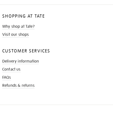
SHOPPING AT TATE
Why shop at Tate?
Visit our shops
CUSTOMER SERVICES
Delivery information
Contact us
FAQs
Refunds & returns