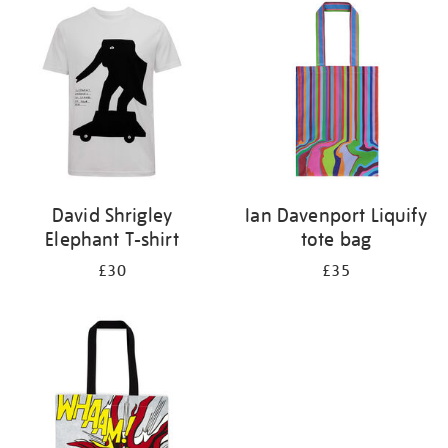
your
results
by:
David Shrigley
Ian Davenport Liquify
Elephant T-shirt
tote bag
£30
£35