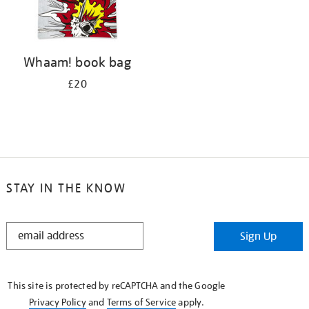
Whaam! book bag
£20
STAY IN THE KNOW
STAY
Sign Up
IN
THE
KNOW
This site is protected by reCAPTCHA and the Google
Privacy Policy
and
Terms of Service
apply.