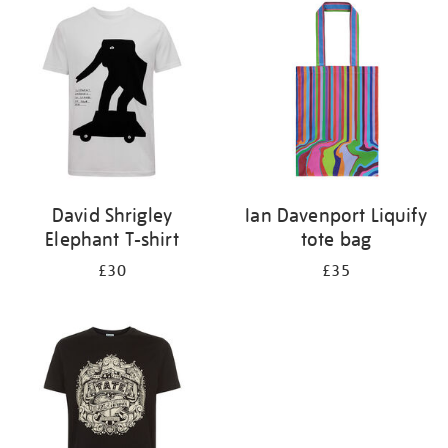
your
results
by:
David Shrigley
Ian Davenport Liquify
Elephant T-shirt
tote bag
£30
£35