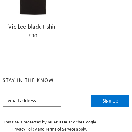
Vic Lee black t-shirt
£30
STAY IN THE KNOW
STAY
Sign Up
IN
THE
KNOW
This site is protected by reCAPTCHA and the Google
Privacy Policy
and
Terms of Service
apply.