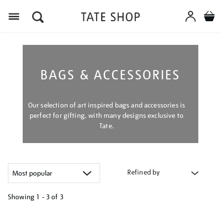
Menu
BAGS & ACCESSORIES
Our selection of art inspired bags and accessories is
perfect for gifting, with many designs exclusive to
Tate.
Refined by
Showing
1 - 3 of
3
Refine