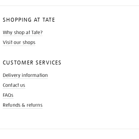
SHOPPING AT TATE
Why shop at Tate?
Visit our shops
CUSTOMER SERVICES
Delivery information
Contact us
FAQs
Refunds & returns